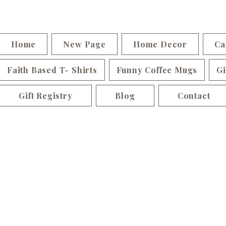
Home
New Page
Home Decor
Ca
Faith Based T- Shirts
Funny Coffee Mugs
Gi
Gift Registry
Blog
Contact