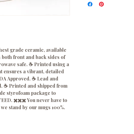
hest grade ceramic, available
n both front and back sides of
wave safe. ☕️ Printed using a
 ensures a vibrant, detailed
 FDA Approved. ☕️ Lead and
. ☕️ Printed and shipped from
ade styrofoam package to
EED. ✖️✖️✖️ You never have to
 we stand by our mugs 100%.