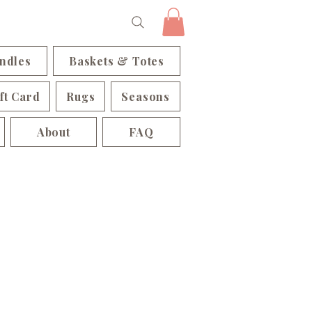
ndles
Baskets & Totes
ft Card
Rugs
Seasons
About
FAQ