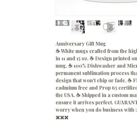
Anniversary Gift Mug
☕️ White mugs crafted from the hig
in 11 and 15 oz. ☕️ Design printed o
mug. ☕️ 100% Dishwasher and Micro
permanent sublimation process that
design that won't chip or fade. ☕️
cadmium free and Prop 65 certified
the USA. ☕️ Shipped in a custom m
ensure it arrives perfect. GUARANT
worry when you do business with ;
✖️✖️✖️