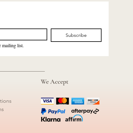
Subscribe
 mailing list.
We Accept
tions
ns