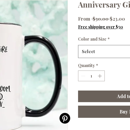
Anniversary G
Regular
Sa
From
 $30.00 
$23.00
Price
Pr
Free shipping over $50
Color and Size
*
Select
Quantity
*
Add t
Buy