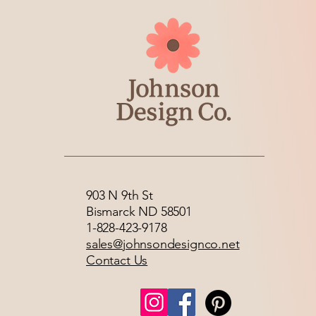
903 N 9th St
Bismarck ND 58501
1-828-423-9178
sales@johnsondesignco.net
Contact Us