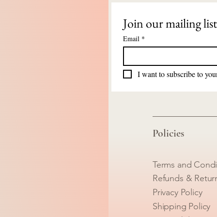
Join our mailing list
Email
*
I want to subscribe to your
Policies
Terms and Condi
Refunds & Retur
Privacy Policy
Shipping Policy