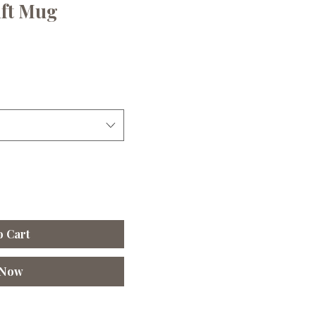
ift Mug
le
ice
o Cart
 Now