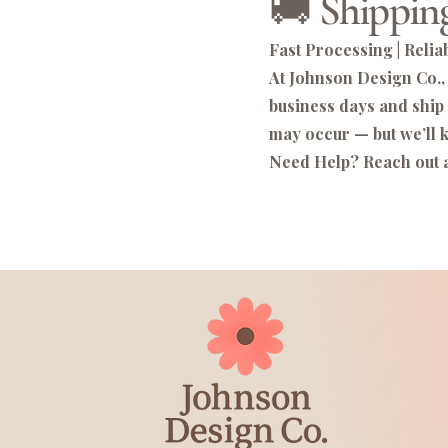
🚚 Shipping
Fast Processing | Reliab
At Johnson Design Co., 
business days and ship
may occur — but we’ll k
Need Help? Reach out 