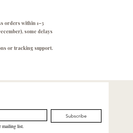
ss orders within 1–3
–December), some delays
ons or tracking support.
Subscribe
 mailing list.