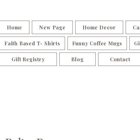
Home
New Page
Home Decor
Ca
Faith Based T- Shirts
Funny Coffee Mugs
Gi
Gift Registry
Blog
Contact