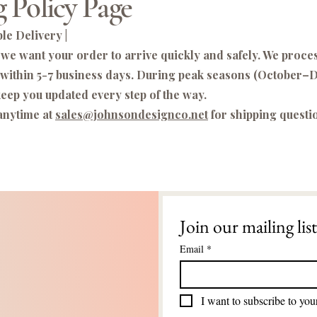
 Policy Page
le Delivery |
we want your order to arrive quickly and safely. We proce
 within 5-7 business days. During peak seasons (October
eep you updated every step of the way.
anytime at
sales@johnsondesignco.net
for shipping questi
Join our mailing list
Email
*
I want to subscribe to your