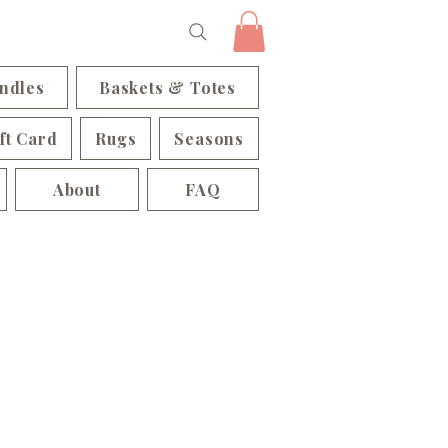
ndles
Baskets & Totes
ft Card
Rugs
Seasons
About
FAQ