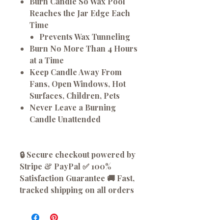
Burn Candle So Wax Pool
Reaches the Jar Edge Each
Time
Prevents Wax Tunneling
Burn No More Than 4 Hours
at a Time
Keep Candle Away From
Fans, Open Windows, Hot
Surfaces, Children, Pets
Never Leave a Burning
Candle Unattended
🔒 Secure checkout powered by
Stripe & PayPal ✅ 100%
Satisfaction Guarantee 🚚 Fast,
tracked shipping on all orders