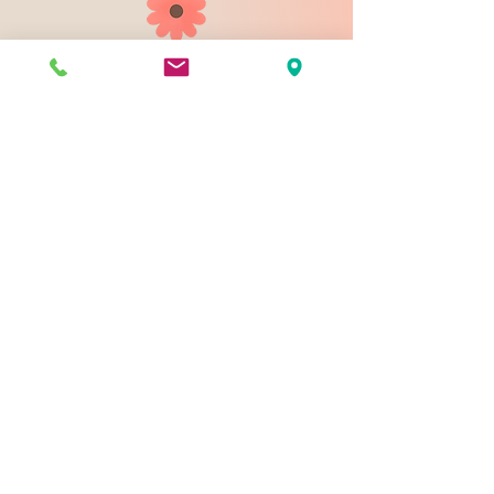
903 N 9th St
Bismarck ND 58501
1-828-423-9178
sales@johnsondesignco.net
Contact Us
Join our mailing list
Email
*