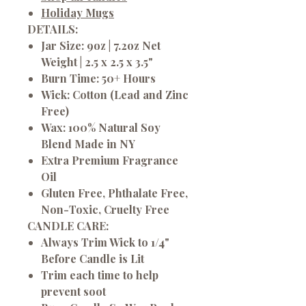
Holiday Mugs
DETAILS:
Jar Size: 9oz | 7.2oz Net
Weight | 2.5 x 2.5 x 3.5"
Burn Time: 50+ Hours
Wick: Cotton (Lead and Zinc
Free)
Wax: 100% Natural Soy
Blend Made in NY
Extra Premium Fragrance
Oil
Gluten Free, Phthalate Free,
Non-Toxic, Cruelty Free
CANDLE CARE:
Always Trim Wick to 1/4"
Before Candle is Lit
Trim each time to help
prevent soot