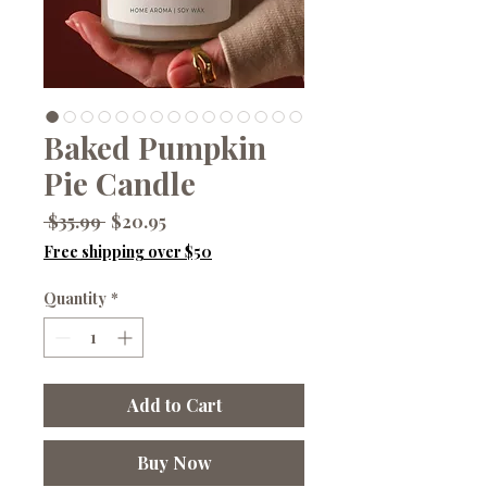
Baked Pumpkin
Pie Candle
Regular
Sale
 $35.99 
$20.95
Price
Price
Free shipping over $50
Quantity
*
Add to Cart
Buy Now