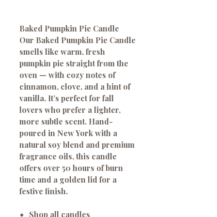
Baked Pumpkin Pie Candle
Our Baked Pumpkin Pie Candle
smells like warm, fresh
pumpkin pie straight from the
oven — with cozy notes of
cinnamon, clove, and a hint of
vanilla. It’s perfect for fall
lovers who prefer a lighter,
more subtle scent. Hand-
poured in New York with a
natural soy blend and premium
fragrance oils, this candle
offers over 50 hours of burn
time and a golden lid for a
festive finish.
Shop all candles