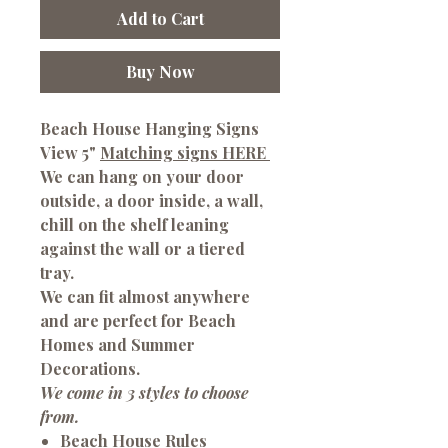
Add to Cart
Buy Now
Beach House Hanging Signs
View 5"
Matching signs HERE
We can hang on your door
outside, a door inside, a wall,
chill on the shelf leaning
against the wall or a tiered
tray.
We can fit almost anywhere
and are perfect for Beach
Homes and Summer
Decorations.
We come in 3 styles to choose
from.
Beach House Rules