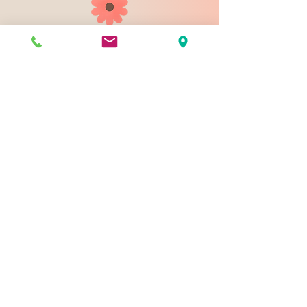
903 N 9th St
Bismarck ND 58501
1-828-423-9178
sales@johnsondesignco.net
Contact Us
Join our mailing list
Email
*