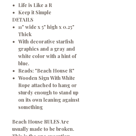
Life is Like a R
Keep it Simple
DETAILS
11" wide x 5" high x 0.25"
Thick
With decorative starfish
graphics and a gray and
white color with a hint of
blue.
Reads: "Beach House R"
Wooden Sign With White
Rope attached to hang or
sturdy enough to stand up
on its own leaning against
something
Beach House RULES
Are
usually made to be broken.