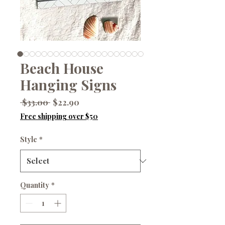
Beach House
Hanging Signs
Regular
Sale
 $33.00 
$22.90
Price
Price
Free shipping over $50
Style
*
Quantity
*