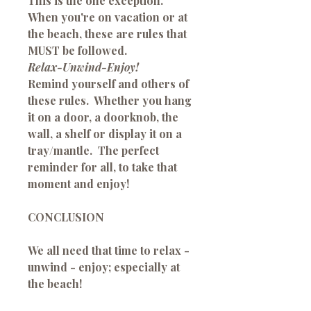
This is the one exception.
When you're on vacation or at
the beach, these are rules that
MUST be followed.
Relax-
Unwind-Enjoy!
Remind yourself and others of
these rules. Whether you hang
it on a door, a doorknob, the
wall, a shelf or display it on a
tray/mantle. The perfect
reminder for all, to take that
moment and enjoy!
CONCLUSION
We all need that time to relax -
unwind - enjoy; especially at
the beach!