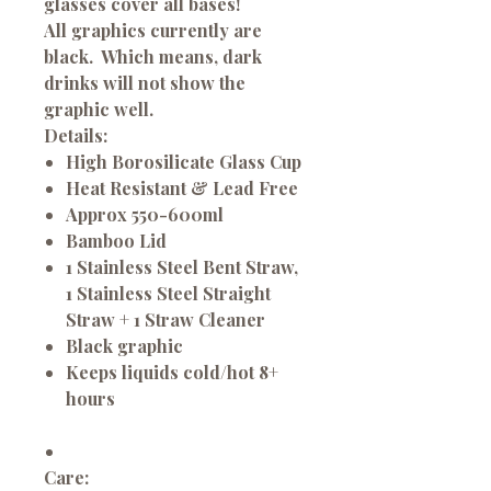
glasses cover all bases!
All graphics currently are
black. Which means, dark
drinks will not show the
graphic well.
Details:
High Borosilicate Glass Cup
Heat Resistant & Lead Free
Approx 550-600ml
Bamboo Lid
1 Stainless Steel Bent Straw,
1 Stainless Steel Straight
Straw + 1 Straw Cleaner
Black graphic
Keeps liquids cold/hot 8+
hours
Care: