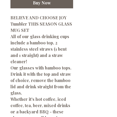
Buy Now
BELIEVE AND CHOOSE JOY
Tumbler THIS SEASON GLASS
MUG SET
All of our glass drinking cups
include a bamboo top, 2
stainless steel straws (1 bent
and 1 straight) and a straw
cleaner!
Our glasses with bamboo tops.
Drink it with the top and straw
of choice, remove the bamboo
lid and drink straight from the
glass.
Whether it's hot coffee, iced
coffee, tea, beer, mixed drinks
or a backyard BBQ - these