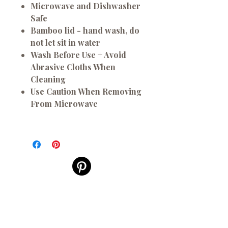
Microwave and Dishwasher
Safe
Bamboo lid - hand wash, do
not let sit in water
Wash Before Use + Avoid
Abrasive Cloths When
Cleaning
Use Caution When Removing
From Microwave