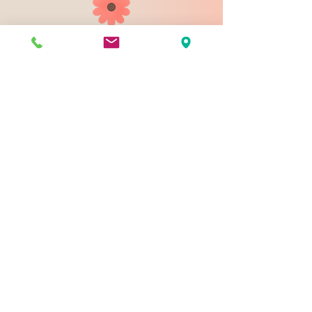
903 N 9th St
Bismarck ND 58501
1-828-423-9178
sales@johnsondesignco.net
Contact Us
Join our mailing list
Email
*