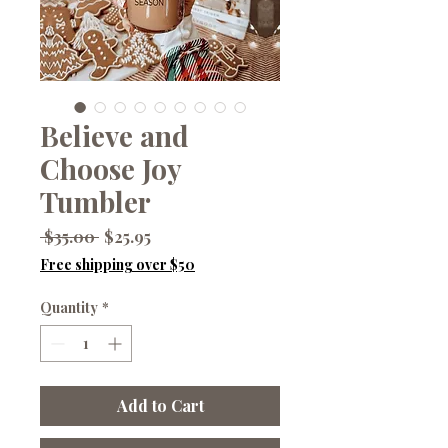
Believe and
Choose Joy
Tumbler
Regular
Sale
 $35.00 
$25.95
Price
Price
Free shipping over $50
Quantity
*
Add to Cart