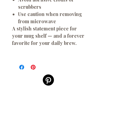
scrubbers
Use caution when removing
from microwave
A stylish statement piece for
your mug shelf — and a forever
favorite for your daily brew.