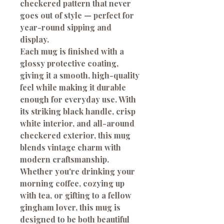
checkered pattern that never
goes out of style — perfect for
year-round sipping and
display.
Each mug is finished with a
glossy protective coating,
giving it a smooth, high-quality
feel while making it durable
enough for everyday use. With
its striking black handle, crisp
white interior, and all-around
checkered exterior, this mug
blends vintage charm with
modern craftsmanship.
Whether you're drinking your
morning coffee, cozying up
with tea, or gifting to a fellow
gingham lover, this mug is
designed to be both beautiful