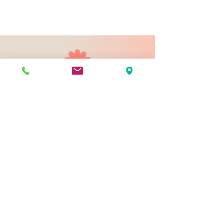
903 N 9th St
Bismarck ND 58501
1-828-423-9178
sales@johnsondesignco.net
Contact Us