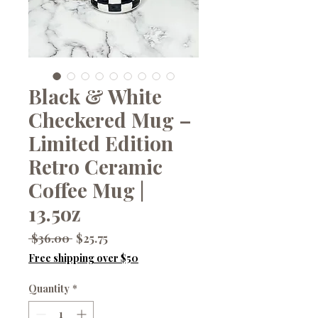
Black & White
Checkered Mug –
Limited Edition
Retro Ceramic
Coffee Mug |
13.5oz
Regular
Sale
 $36.00 
$25.75
Price
Price
Free shipping over $50
Quantity
*