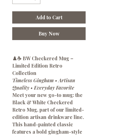
Add to Cart
Buy Now
♟️☕
BW Checkered Mug –
Limited Edition Retro
Collection
Timeless Gingham • Artisan
Quality • Everyday Favorite
Meet your new go-to mug: the
Black & White Checkered
Retro Mug
, part of our limited-
edition artisan drinkware line.
This hand-painted classic
features a bold gingham-style