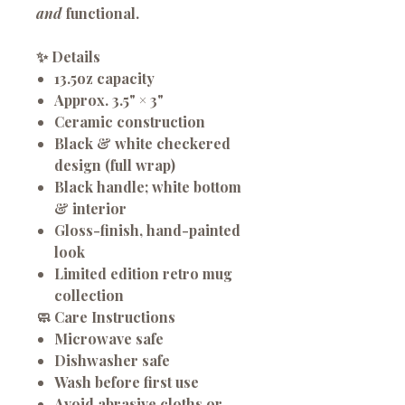
and
functional.
✨
Details
13.5oz
capacity
Approx.
3.5" × 3"
Ceramic construction
Black & white checkered
design
(full wrap)
Black handle; white bottom
& interior
Gloss-finish, hand-painted
look
Limited edition retro mug
collection
🧼
Care Instructions
Microwave safe
Dishwasher safe
Wash before first use
Avoid abrasive cloths or