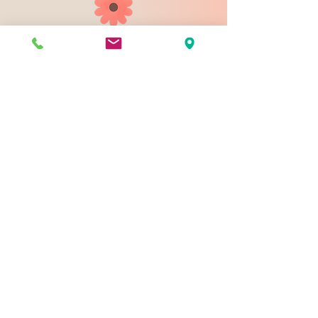
903 N 9th St
Bismarck ND 58501
1-828-423-9178
sales@johnsondesignco.net
Contact Us
Join our mailing list
Email
*