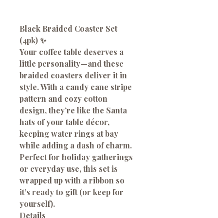
Black Braided Coaster Set
(4pk)
✨
Your coffee table deserves a
little personality—and these
braided coasters deliver it in
style. With a candy cane stripe
pattern and cozy cotton
design, they’re like the Santa
hats of your table décor,
keeping water rings at bay
while adding a dash of charm.
Perfect for holiday gatherings
or everyday use, this set is
wrapped up with a ribbon so
it’s ready to gift (or keep for
yourself).
Details