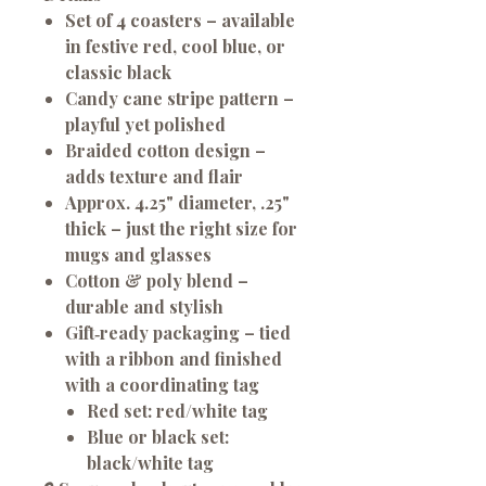
Set of 4 coasters
– available
in festive red, cool blue, or
classic black
Candy cane stripe pattern
–
playful yet polished
Braided cotton design
–
adds texture and flair
Approx. 4.25" diameter, .25"
thick
– just the right size for
mugs and glasses
Cotton & poly blend
–
durable and stylish
Gift‑ready packaging
– tied
with a ribbon and finished
with a coordinating tag
Red set: red/white tag
Blue or black set:
black/white tag