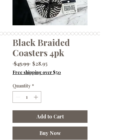
Black Braided
Coasters 4pk
Regular
Sale
 $45.99 
$28.95
Price
Price
Free shipping over $50
Quantity
*
Add to Cart
Buy Now