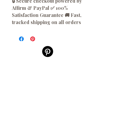
🔒 Secure checkout powered by
Affirm & PayPal ✅ 100%
Satisfaction Guarantee 🚚 Fast,
tracked shipping on all orders