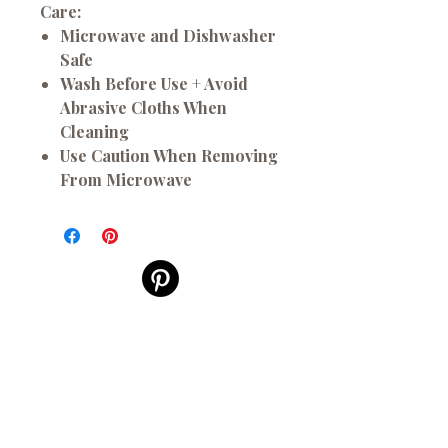
Care:
Microwave and Dishwasher
Safe
Wash Before Use + Avoid
Abrasive Cloths When
Cleaning
Use Caution When Removing
From Microwave