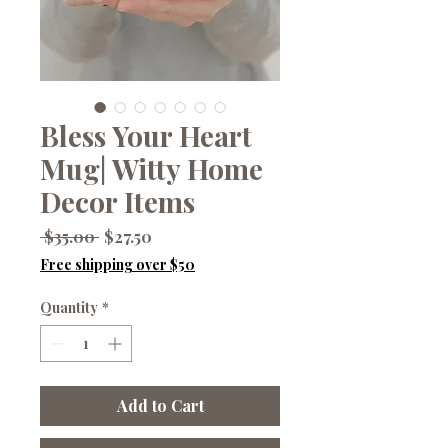
Bless Your Heart
Mug| Witty Home
Decor Items
Regular
Sale
 $35.00 
$27.50
Price
Price
Free shipping over $50
Quantity
*
Add to Cart