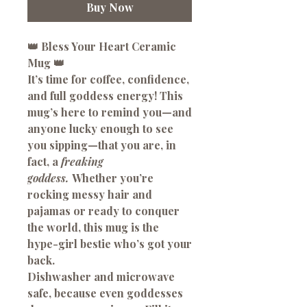
Buy Now
👑
Bless Your Heart
Ceramic
Mug
👑
It’s time for coffee, confidence,
and full goddess energy! This
mug’s here to remind you—and
anyone lucky enough to see
you sipping—that you are, in
fact, a
freaking
goddess.
Whether you’re
rocking messy hair and
pajamas or ready to conquer
the world, this mug is the
hype-girl bestie who’s got your
back.
Dishwasher and microwave
safe, because even goddesses