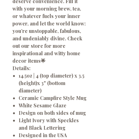
deserve convenience. Fill it
with your morning brew, tea,
or whatever fuels your inner
power, and let the world know:
you’re unstoppable, fabulous,
and undeniably divine. Check
out our store for more
inspirational and witty home
decor items🌟
Details:
14.5oz | 4 (top diameter) x 3.5
(height)x 3" (bottom
diameter)
Ceramic Campfire Style Mug
White Sesame Glaze
Design on both sides of mug
Light Ivory with Speckles
and Black Lettering
Designed in the USA