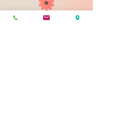
903 N 9th St
Bismarck ND 58501
1-828-423-9178
sales@johnsondesignco.net
Contact Us
Join our mailing list
Email
*