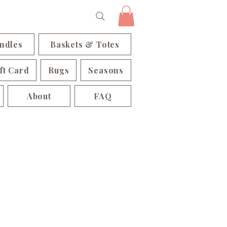
ndles
Baskets & Totes
ft Card
Rugs
Seasons
About
FAQ