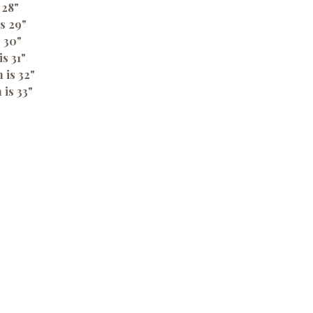
 28"
s 29"
s 30"
is 31"
 is 32"
 is 33"