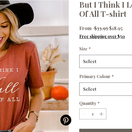
But I Think I 
Of All T-shirt
Regular
Sale
From
 $33.95 
$18.95
Price
Pri
Free shipping over $50
Size
*
Select
Primary Colour
*
Select
Quantity
*