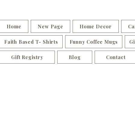
Home
New Page
Home Decor
Ca
Faith Based T- Shirts
Funny Coffee Mugs
Gi
Gift Registry
Blog
Contact