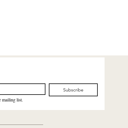
Subscribe
 mailing list.