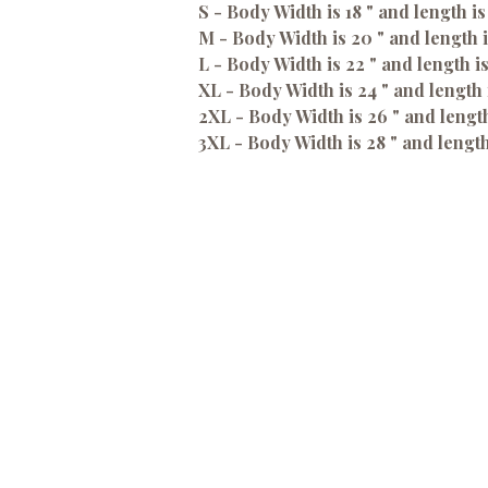
S - Body Width is 18 " and length is
M - Body Width is 20 " and length i
L - Body Width is 22 " and length i
XL - Body Width is 24 " and length 
2XL - Body Width is 26 " and length
3XL - Body Width is 28 " and length