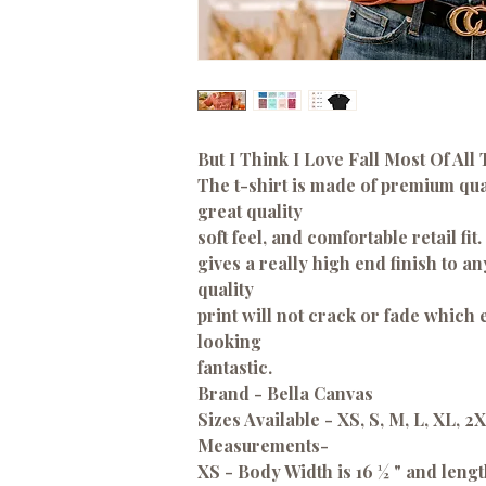
But I Think I Love Fall Most Of All 
The t-shirt is made of premium qual
great quality
soft feel, and comfortable retail fit.
gives a really high end finish to a
quality
print will not crack or fade which
looking
fantastic.
Brand - Bella Canvas
Sizes Available - XS, S, M, L, XL, 2
Measurements-
XS - Body Width is 16 ½ " and lengt