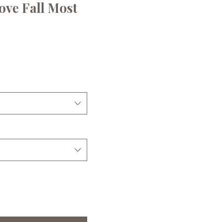
Love Fall Most
ce