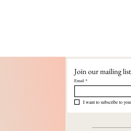
Join our mailing list
Email
*
I want to subscribe to your