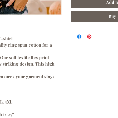
Add t
Buy
T-shirt
ity ring spun cotton for a
 Our soft textile flex print
ny striking design. This high
 ensures your garment stays
XL, 3XL
h is 27"