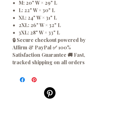
M: 20" W × 29" L
L: 22" W × 30" L
XL: 24" W × 31" L
2XL: 26" W × 32" L
3XL: 28" W × 33" L
🔒 Secure checkout powered by
Affirm & PayPal ✅ 100%
Satisfaction Guarantee 🚚 Fast,
tracked shipping on all orders