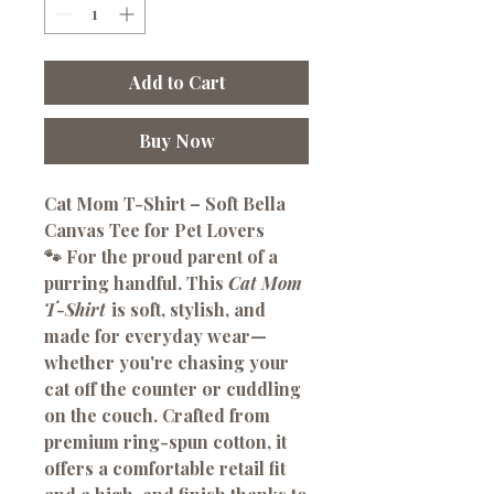
Add to Cart
Buy Now
Cat Mom T-Shirt – Soft Bella
Canvas Tee for Pet Lovers
🐾
For the proud parent of a
purring handful.
This
Cat Mom
T-Shirt
is soft, stylish, and
made for everyday wear—
whether you're chasing your
cat off the counter or cuddling
on the couch. Crafted from
premium ring-spun cotton, it
offers a comfortable retail fit