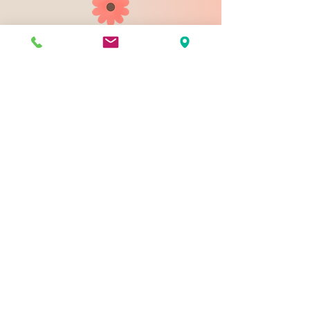
903 N 9th St
Bismarck ND 58501
1-828-423-9178
sales@johnsondesignco.net
Contact Us
Join our mailing list
Email
*