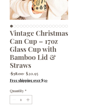
Vintage Christmas
Can Cup – 17oz
Glass Cup with
Bamboo Lid &
Straws
Regular
Sale
 $38.00 
$20.95
Price
Price
Free shipping over $50
Quantity
*