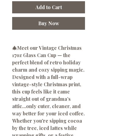
Add to Cart
Buy Now
🎄Meet our Vintage Christmas
17oz Glass Can Cup — the
perfect blend of retro holiday
charm and cozy sipping magic.
Designed with a full-wrap
vintage-style Christmas print,
this cup feels like it came
straight out of grandma’s
attic…only cuter, cleaner, and
way better for your iced coffee.
Whether you're sipping cocoa
by the tree, iced lattes while
wrapping gifts, or a festive