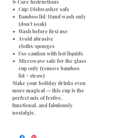
✨ Care Instructions
Cup:
Dishwasher safe
Bamboo lid:
Hand wash only
(don’t soak)
Wash before first use
Avoid abrasive
cloths/sponges
Use caution with hot liquids
Microwave safe for the glass
cup only (remove bamboo
lid + straw)
Make your holiday drinks even
more magical — this cup is the
perfect mix of festive,
functional, and fabulously
nostalgic.