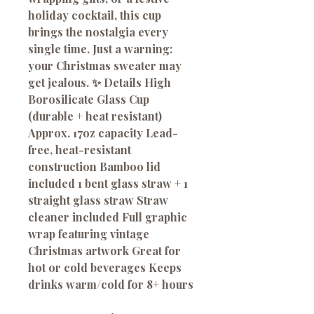
holiday cocktail, this cup
brings the nostalgia every
single time. Just a warning:
your Christmas sweater may
get jealous. ✨ Details High
Borosilicate Glass Cup
(durable + heat resistant)
Approx. 17oz capacity Lead-
free, heat-resistant
construction Bamboo lid
included 1 bent glass straw + 1
straight glass straw Straw
cleaner included Full graphic
wrap featuring vintage
Christmas artwork Great for
hot or cold beverages Keeps
drinks warm/cold for 8+ hours