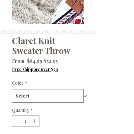
Claret Knit
Sweater Throw
Regular
Sale
From
 $84.99 
$52.95
Price
Price
Free shipping over $50
Color
*
Quantity
*