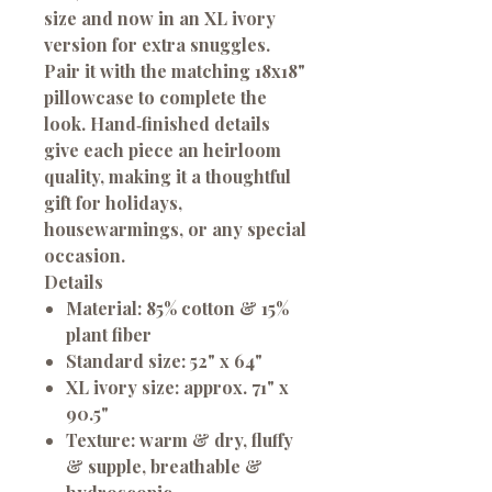
size and now in an XL ivory
version for extra snuggles.
Pair it with the matching 18x18"
pillowcase to complete the
look. Hand‑finished details
give each piece an heirloom
quality, making it a thoughtful
gift for holidays,
housewarmings, or any special
occasion.
Details
Material:
85% cotton & 15%
plant fiber
Standard size:
52" x 64"
XL ivory size:
approx. 71" x
90.5"
Texture:
warm & dry, fluffy
& supple, breathable &