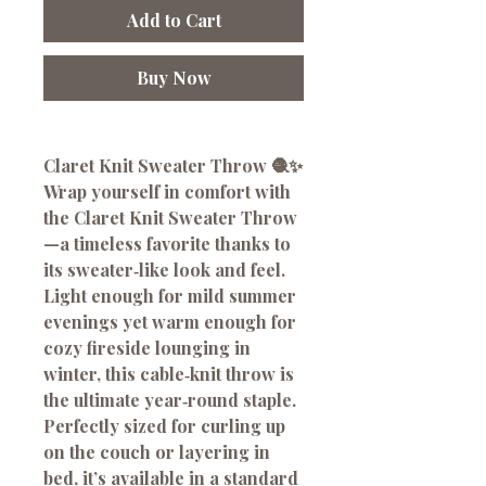
Add to Cart
Buy Now
Claret Knit Sweater Throw 🧶✨
Wrap yourself in comfort with
the
Claret Knit Sweater Throw
—a timeless favorite thanks to
its sweater‑like look and feel.
Light enough for mild summer
evenings yet warm enough for
cozy fireside lounging in
winter, this cable‑knit throw is
the ultimate year‑round staple.
Perfectly sized for curling up
on the couch or layering in
bed, it’s available in a standard