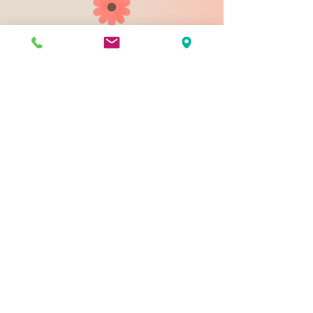
903 N 9th St
Bismarck ND 58501
1-828-423-9178
sales@johnsondesignco.net
Contact Us
Join our mailing list
Email
*