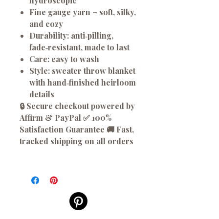
hydroscopic
Fine gauge yarn
– soft, silky,
and cozy
Durability:
anti‑pilling,
fade‑resistant, made to last
Care:
easy to wash
Style:
sweater throw blanket
with hand‑finished heirloom
details
🔒 Secure checkout powered by
Affirm & PayPal ✅ 100%
Satisfaction Guarantee 🚚 Fast,
tracked shipping on all orders