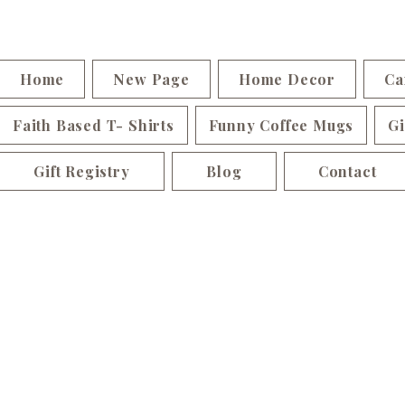
Home
New Page
Home Decor
Ca
Faith Based T- Shirts
Funny Coffee Mugs
Gi
Gift Registry
Blog
Contact