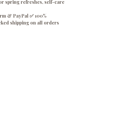
or spring refreshes, self-care
firm & PayPal ✅ 100%
cked shipping on all orders