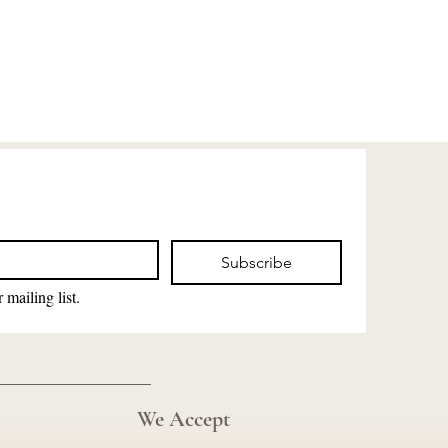
Subscribe
 mailing list.
We Accept