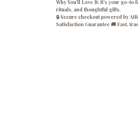
Why You’ll Love It:
It’s your go-to f
rituals, and thoughtful gifts.
🔒 Secure checkout powered by Af
Satisfaction Guarantee 🚚 Fast, tra