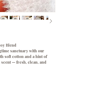
Soy Blend
gtime sanctuary with our
h soft cotton and a hint of
a scent — fresh, clean, and