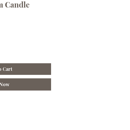
m Candle
o Cart
 Now