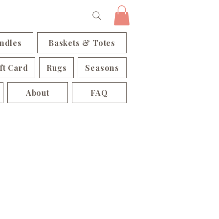
ndles
Baskets & Totes
ft Card
Rugs
Seasons
About
FAQ