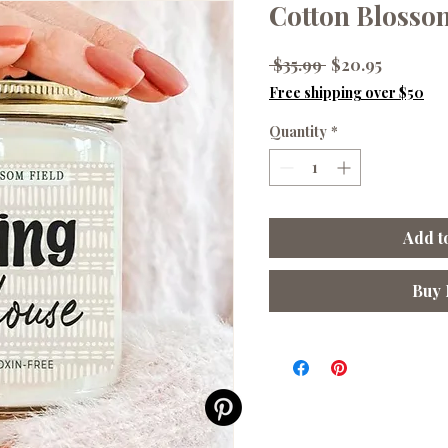
Cotton Blosso
Regular
Sale
 $35.99 
$20.95
Price
Price
Free shipping over $50
Quantity
*
Add t
Buy