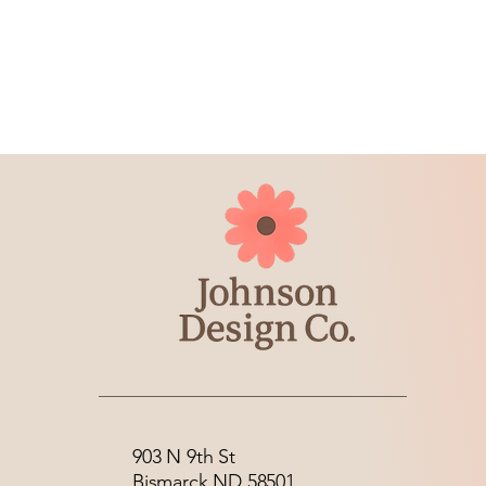
903 N 9th St
Bismarck ND 58501