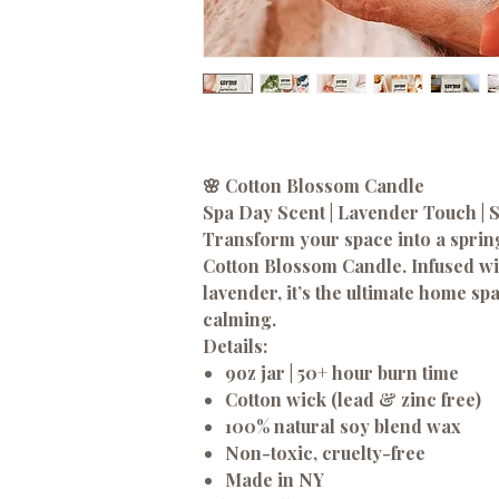
🌸 Cotton Blossom Candle
Spa Day Scent | Lavender Touch | 
Transform your space into a sprin
Cotton Blossom Candle. Infused wit
lavender, it’s the ultimate home sp
calming.
Details:
9oz jar | 50+ hour burn time
Cotton wick (lead & zinc free)
100% natural soy blend wax
Non-toxic, cruelty-free
Made in NY