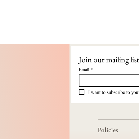
Join our mailing list
Email
*
I want to subscribe to your
Policies