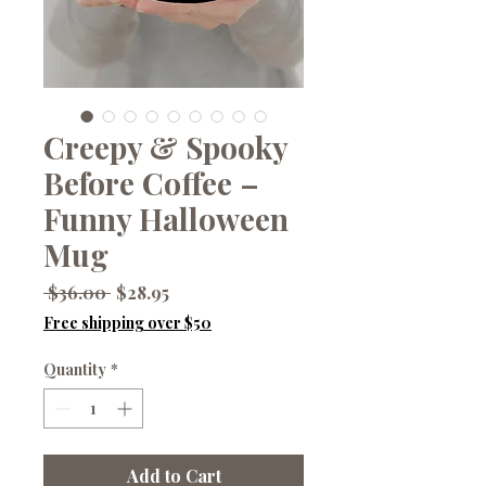
Creepy & Spooky
Before Coffee –
Funny Halloween
Mug
Regular
Sale
 $36.00 
$28.95
Price
Price
Free shipping over $50
Quantity
*
Add to Cart