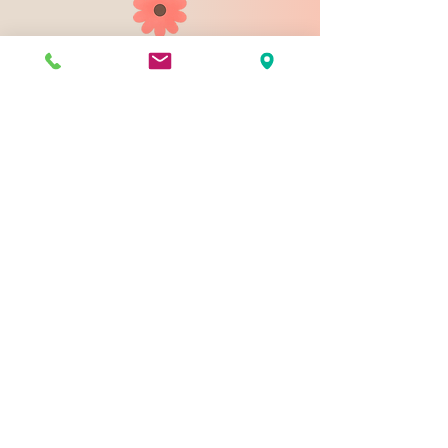
903 N 9th St
Bismarck ND 58501
1-828-423-9178
sales@johnsondesignco.net
Contact Us
Join our mailing list
Email
*