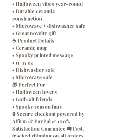
• Halloween vibes year-round
• Durable ceramic
construction
• Microwave + dishwasher safe
• Great novelty gift
☕ Product Details
• Ceramic mug
• Spooky printed message
• 11–15 oz
• Dishwasher safe
• Microwave safe
🎁 Perfect For
• Halloween lovers
• Goth/alt friends
• Spooky season fans
🔒 Secure checkout powered by
Affirm & PayPal ✅ 100%
Satisfaction Guarantee 🚚 Fast,
tracked shipping on all orders