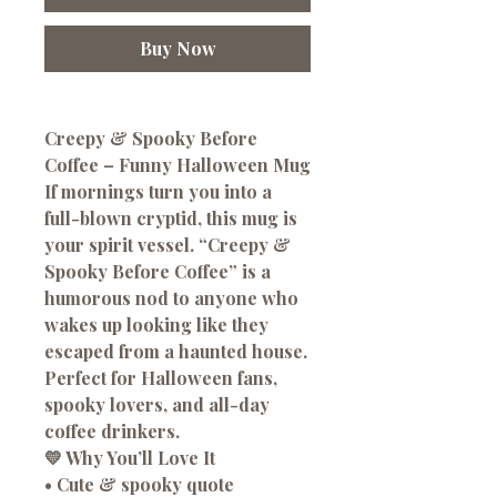
Buy Now
Creepy & Spooky Before
Coffee – Funny Halloween Mug
If mornings turn you into a
full-blown cryptid, this mug is
your spirit vessel. “Creepy &
Spooky Before Coffee” is a
humorous nod to anyone who
wakes up looking like they
escaped from a haunted house.
Perfect for Halloween fans,
spooky lovers, and all-day
coffee drinkers.
💛 Why You’ll Love It
• Cute & spooky quote