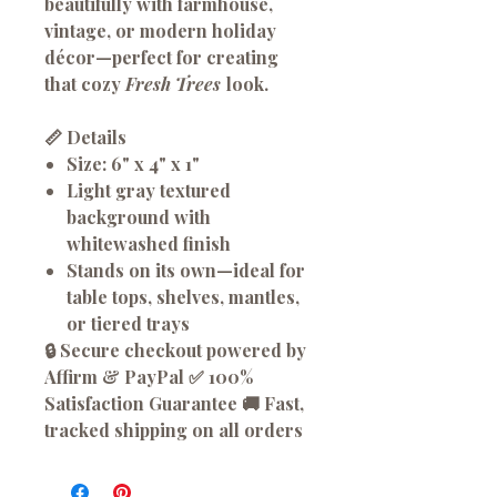
beautifully with farmhouse,
vintage, or modern holiday
décor—perfect for creating
that cozy
Fresh Trees
look.
📏 Details
Size:
6" x 4" x 1"
Light gray textured
background with
whitewashed finish
Stands on its own—ideal for
table tops, shelves, mantles,
or tiered trays
🔒 Secure checkout powered by
Affirm & PayPal ✅ 100%
Satisfaction Guarantee 🚚 Fast,
tracked shipping on all orders