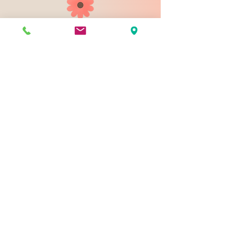
903 N 9th St
Bismarck ND 58501
1-828-423-9178
sales@johnsondesignco.net
Contact Us
Join our mailing list
Email
*