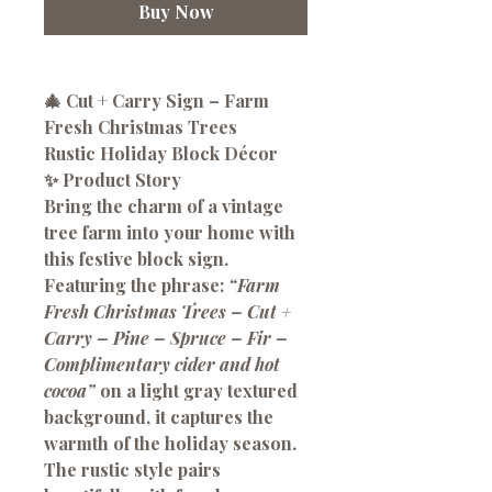
Buy Now
🎄 Cut + Carry Sign – Farm
Fresh Christmas Trees
Rustic Holiday Block Décor
✨ Product Story
Bring the charm of a vintage
tree farm into your home with
this festive block sign.
Featuring the phrase:
“Farm
Fresh Christmas Trees – Cut +
Carry – Pine – Spruce – Fir –
Complimentary cider and hot
cocoa”
on a light gray textured
background, it captures the
warmth of the holiday season.
The rustic style pairs