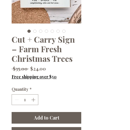
Cut + Carry Sign
– Farm Fresh
Christmas Trees
Regular
Sale
 $35.00 
$24.00
Price
Price
Free shipping over $50
Quantity
*
Add to Cart