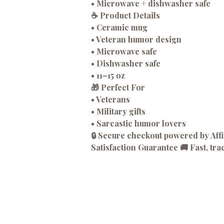
• Microwave + dishwasher safe
☕
Product Details
• Ceramic mug
• Veteran humor design
• Microwave safe
• Dishwasher safe
• 11–15 oz
🎁
Perfect For
• Veterans
• Military gifts
• Sarcastic humor lovers
🔒 Secure checkout powered by Af
Satisfaction Guarantee 🚚 Fast, tra