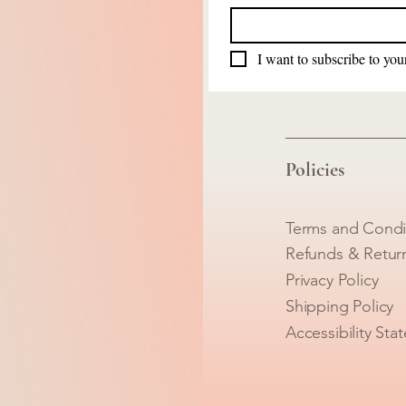
I want to subscribe to your
Policies
Terms and Condi
Refunds & Retur
Privacy Policy
Shipping Policy
Accessibility Sta