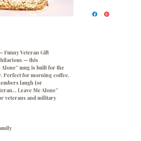
– Funny Veteran Gift
hilarious — this
Alone” mug is built for the
. Perfect for morning coffee,
members laugh (or
eteran… Leave Me Alone”
for veterans and military
family