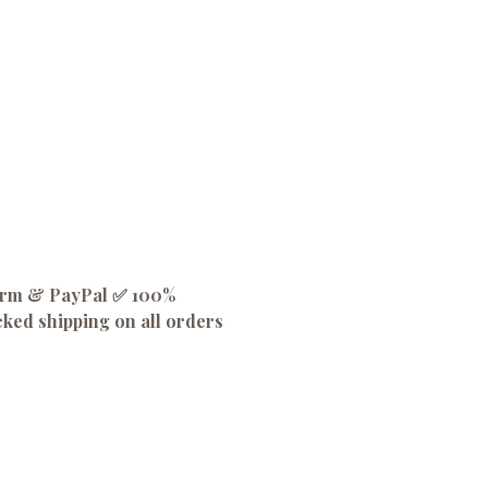
firm & PayPal ✅ 100%
cked shipping on all orders