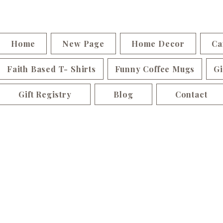
Home
New Page
Home Decor
Ca
Faith Based T- Shirts
Funny Coffee Mugs
Gi
Gift Registry
Blog
Contact