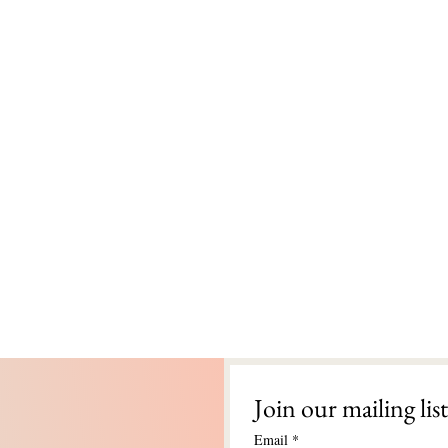
Join our mailing list
Email
*