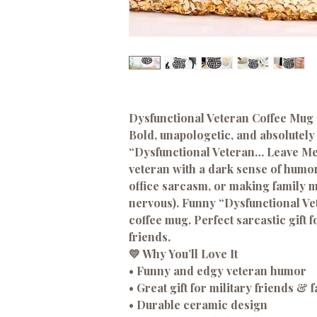
Dysfunctional Veteran Coffee Mug 
Bold, unapologetic, and absolutely 
“Dysfunctional Veteran… Leave Me 
veteran with a dark sense of humor
office sarcasm, or making family 
nervous). Funny “Dysfunctional V
coffee mug. Perfect sarcastic gift 
friends.
💛
Why You’ll Love It
• Funny and edgy veteran humor
• Great gift for military friends & 
• Durable ceramic design