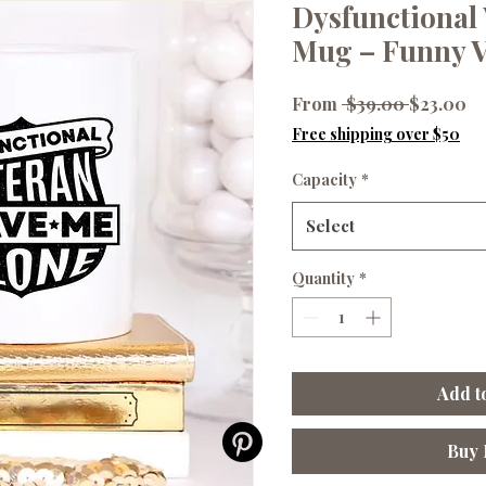
Dysfunctional 
Mug – Funny V
Regular
Sa
From
 $39.00 
$23.00
Price
Pr
Free shipping over $50
Capacity
*
Select
Quantity
*
Add t
Buy