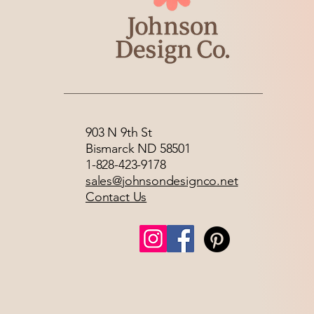
903 N 9th St
Bismarck ND 58501
1-828-423-9178
sales@johnsondesignco.net
Contact Us