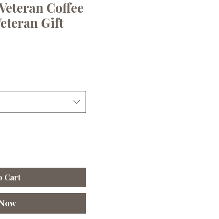
Veteran Coffee
eteran Gift
le
ice
o Cart
 Now