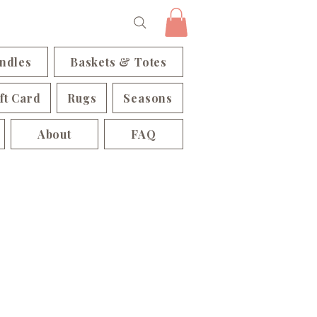
ndles
Baskets & Totes
ft Card
Rugs
Seasons
About
FAQ