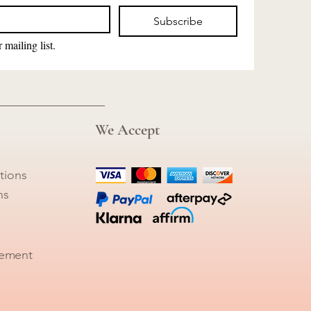
Subscribe
 mailing list.
We Accept
tions
ns
tement