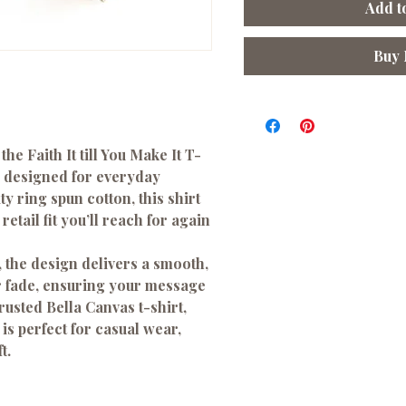
Add t
Buy
 the
Faith It till You Make It T-
ee designed for everyday
ty ring spun cotton
, this shirt
retail fit you’ll reach for again
, the design delivers a smooth,
or fade, ensuring your message
trusted
Bella Canvas
t-shirt,
 is perfect for casual wear,
t.