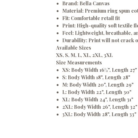
Brand:
Bella Canvas
Material:
Premium ring spun co
Fit:
Comfortable retail fit
Print:
High-quality soft textile fl
Feel:
Lightweight, breathable, an
Durability:
Print will not crack 
Available Sizes
XS, S, M, L, XL, 2XL, 3XL
Size Measurements
XS:
Body Width 16½", Length 27"
S:
Body Width 18", Length 28"
M:
Body Width 20", Length 29"
L:
Body Width 22", Length 30"
XL:
Body Width 24", Length 31"
2XL:
Body Width 26", Length 32"
3XL:
Body Width 28", Length 33"