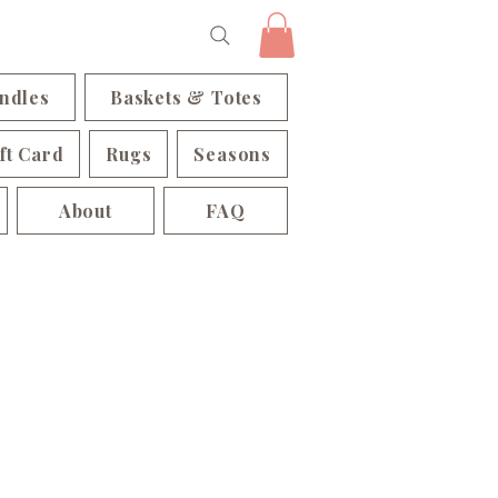
ndles
Baskets & Totes
ft Card
Rugs
Seasons
About
FAQ