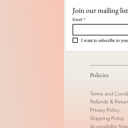
Join our mailing list
Email
*
I want to subscribe to your
Policies
Terms and Condi
Refunds & Retur
Privacy Policy
Shipping Policy
Accessibility Sta