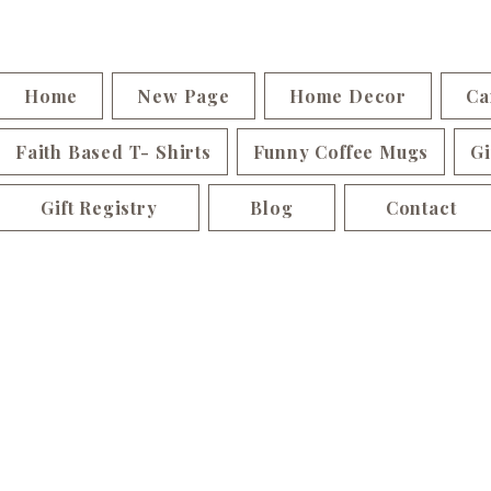
Home
New Page
Home Decor
Ca
Faith Based T- Shirts
Funny Coffee Mugs
Gi
Gift Registry
Blog
Contact