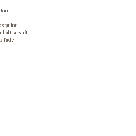
tton
ex print
d ultra-soft
or fade