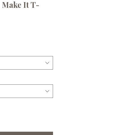
u Make It T-
ce