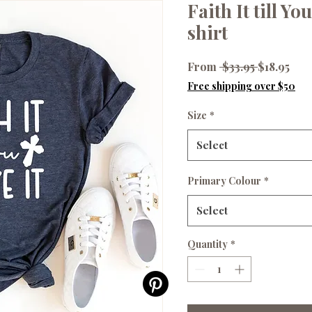
Faith It till Yo
shirt
Regular
Sale
From
 $33.95 
$18.95
Price
Pri
Free shipping over $50
Size
*
Select
Primary Colour
*
Select
Quantity
*