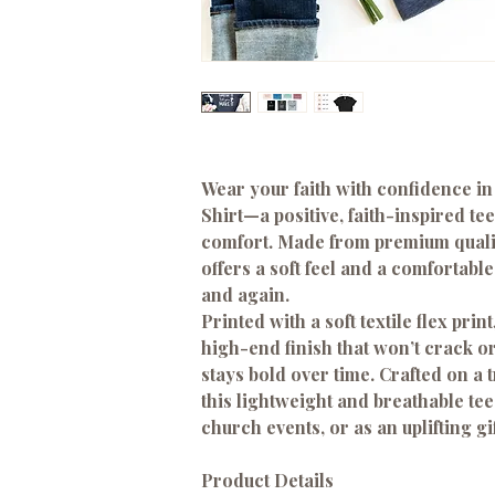
Wear your faith with confidence in
Shirt
—a positive, faith-inspired t
comfort. Made from
premium quali
offers a soft feel and a comfortable 
and again.
Printed with a
soft textile flex print
high-end finish that won’t crack 
stays bold over time. Crafted on a 
this lightweight and breathable tee
church events, or as an uplifting gif
Product Details