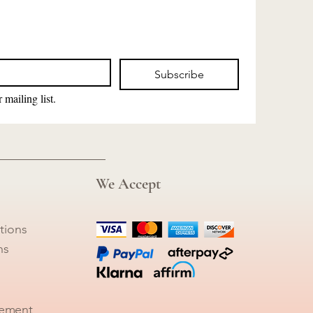
Subscribe
 mailing list.
We Accept
tions
ns
tement