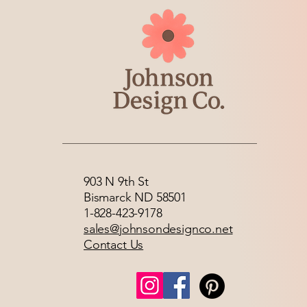
903 N 9th St
Bismarck ND 58501
1-828-423-9178
sales@johnsondesignco.net
Contact Us