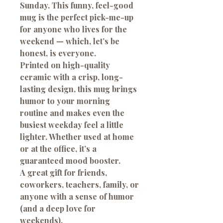
Sunday.
This funny, feel-good
mug is the perfect pick-me-up
for anyone who lives for the
weekend — which, let’s be
honest, is everyone.
Printed on high-quality
ceramic with a crisp, long-
lasting design, this mug brings
humor to your morning
routine and makes even the
busiest weekday feel a little
lighter. Whether used at home
or at the office, it’s a
guaranteed mood booster.
A great gift for friends,
coworkers, teachers, family, or
anyone with a sense of humor
(and a deep love for
weekends).