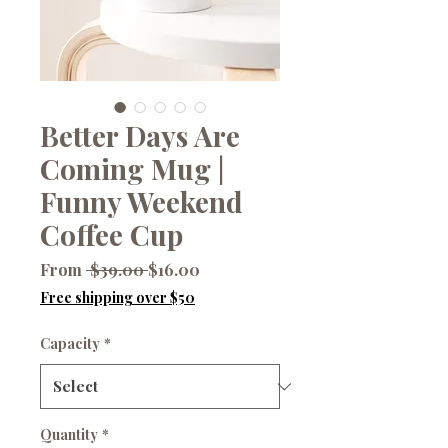
Better Days Are
Coming Mug |
Funny Weekend
Coffee Cup
Regular
Sale
From
 $39.00 
$16.00
Price
Price
Free shipping over $50
Capacity
*
Quantity
*