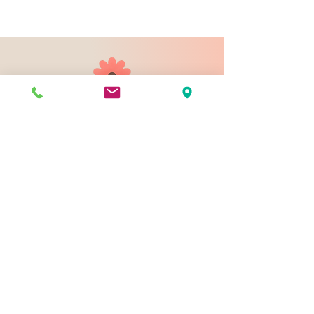
903 N 9th St
Bismarck ND 58501
1-828-423-9178
sales@johnsondesignco.net
Contact Us