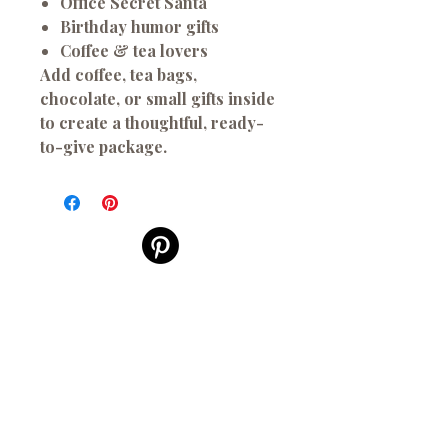
Office Secret Santa
Birthday humor gifts
Coffee & tea lovers
Add coffee, tea bags,
chocolate, or small gifts inside
to create a thoughtful, ready-
to-give package.