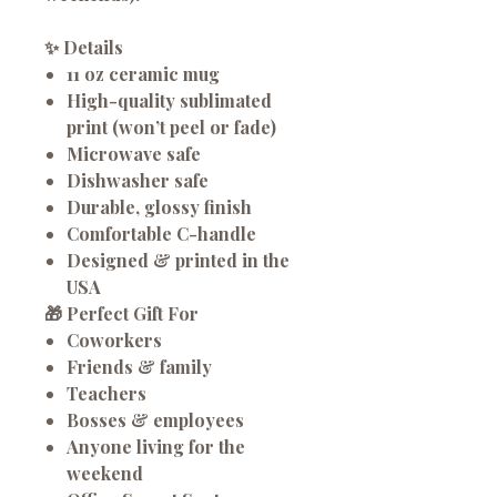
✨
Details
11 oz ceramic mug
High-quality sublimated
print (won’t peel or fade)
Microwave safe
Dishwasher safe
Durable, glossy finish
Comfortable C-handle
Designed & printed in the
USA
🎁
Perfect Gift For
Coworkers
Friends & family
Teachers
Bosses & employees
Anyone living for the
weekend