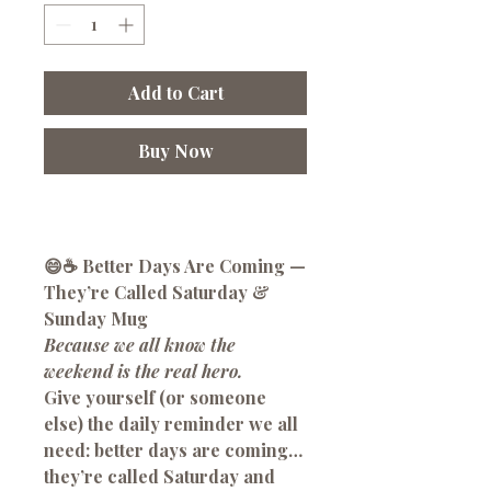
Add to Cart
Buy Now
😄☕
Better Days Are Coming —
They’re Called Saturday &
Sunday Mug
Because we all know the
weekend is the real hero.
Give yourself (or someone
else) the daily reminder we all
need:
better days are coming…
they’re called Saturday and