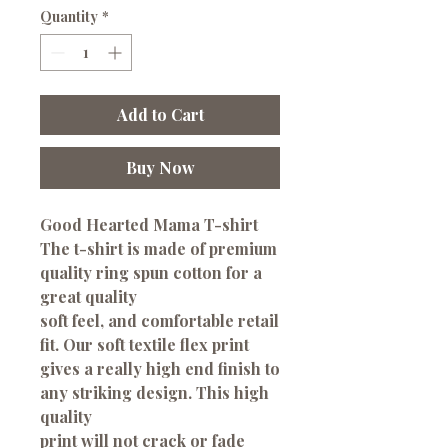
Quantity
*
Add to Cart
Buy Now
Good Hearted Mama T-shirt
The t-shirt is made of premium
quality ring spun cotton for a
great quality
soft feel, and comfortable retail
fit. Our soft textile flex print
gives a really high end finish to
any striking design. This high
quality
print will not crack or fade