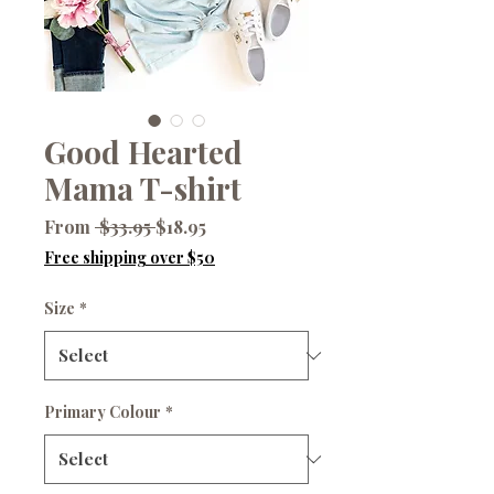
Good Hearted
Mama T-shirt
Regular
Sale
From
 $33.95 
$18.95
Price
Price
Free shipping over $50
Size
*
Primary Colour
*