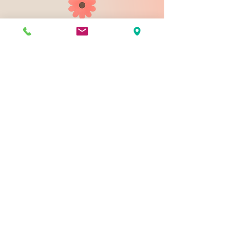
903 N 9th St
Bismarck ND 58501
1-828-423-9178
sales@johnsondesignco.net
Contact Us
Join our mailing list
Email
*