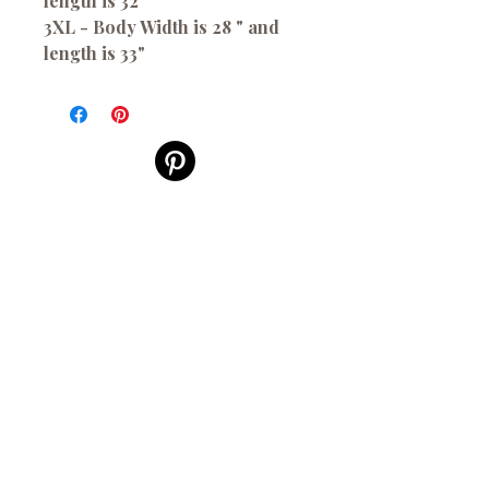
length is 32"
3XL - Body Width is 28 " and
length is 33"