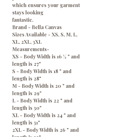
which ensures your garment
stays looking
fantastic.
Brand - Bella Canvas
Sizes Available - XS, S, M, L,
XL, 2XL, 3XL
Measurements-
XS - Body Width is 16 ½ " and
length is 27"
S - Body Width is 18 " and
length is 28"
M - Body Width is 20 " and
length is 29"
L - Body Width is 22 " and
length is 30"
XL - Body Width is 24 " and
length is 31"
2XL - Body Width is 26 " and