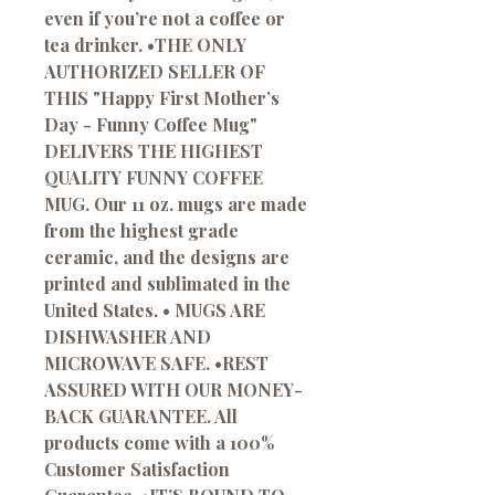
even if you’re not a coffee or
tea drinker. •THE ONLY
AUTHORIZED SELLER OF
THIS "Happy First Mother’s
Day - Funny Coffee Mug"
DELIVERS THE HIGHEST
QUALITY FUNNY COFFEE
MUG. Our 11 oz. mugs are made
from the highest grade
ceramic, and the designs are
printed and sublimated in the
United States. • MUGS ARE
DISHWASHER AND
MICROWAVE SAFE. •REST
ASSURED WITH OUR MONEY-
BACK GUARANTEE. All
products come with a 100%
Customer Satisfaction