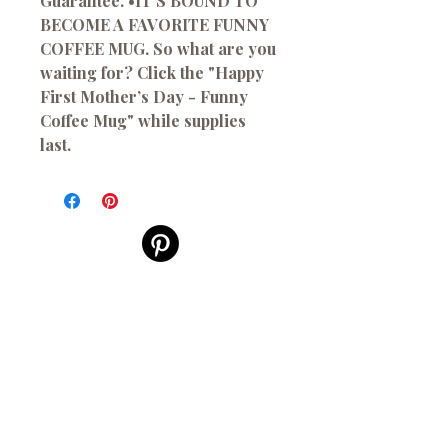
Guarantee. •IT’S BOUND TO
BECOME A FAVORITE FUNNY
COFFEE MUG. So what are you
waiting for? Click the "Happy
First Mother’s Day - Funny
Coffee Mug" while supplies
last.