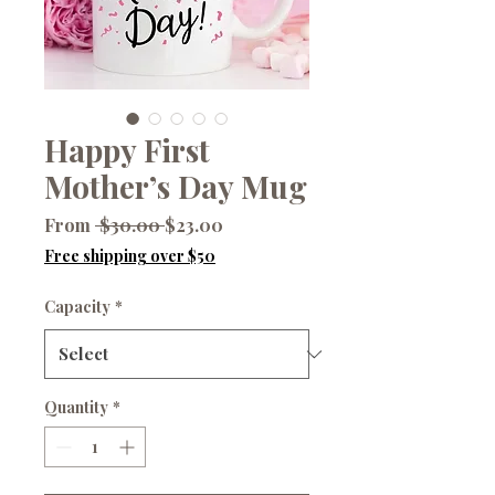
Happy First
Mother’s Day Mug
Regular
Sale
From
 $30.00 
$23.00
Price
Price
Free shipping over $50
Capacity
*
Quantity
*