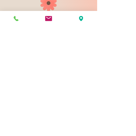
903 N 9th St
Bismarck ND 58501
1-828-423-9178
sales@johnsondesignco.net
Contact Us
Join our mailing list
Email
*