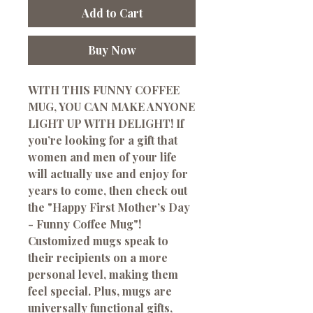
Add to Cart
Buy Now
WITH THIS FUNNY COFFEE
MUG, YOU CAN MAKE ANYONE
LIGHT UP WITH DELIGHT! If
you’re looking for a gift that
women and men of your life
will actually use and enjoy for
years to come, then check out
the "Happy First Mother’s Day
- Funny Coffee Mug"!
Customized mugs speak to
their recipients on a more
personal level, making them
feel special. Plus, mugs are
universally functional gifts,