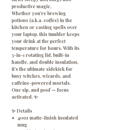
productive magic.
Whether you’re brewing
potions (a.k.a. coffee) in the
kitchen or casting spells over
your laptop, this tumbler keeps
your drink at the perfect
temperature for hours. With its
3-in-1 rotating lid, built-in
handle, and double insulation,
it’s the ultimate sidekick for
busy witches, wizards, and
caffeine-powered mortals.
One sip, and poof — focus
activated. ✨
✨
Details
40oz matte-finish insulated
mug