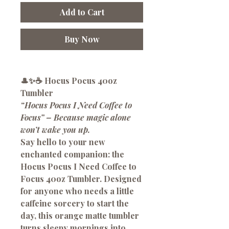
Add to Cart
Buy Now
🎩✨☕
Hocus Pocus 40oz
Tumbler
“Hocus Pocus I Need Coffee to
Focus” – Because magic alone
won’t wake you up.
Say hello to your new
enchanted companion: the
Hocus Pocus I Need Coffee to
Focus 40oz Tumbler
. Designed
for anyone who needs a little
caffeine sorcery to start the
day, this orange matte tumbler
turns sleepy mornings into