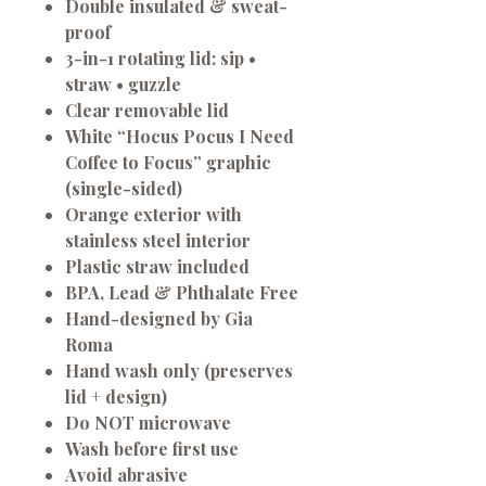
Double insulated & sweat-
proof
3-in-1 rotating lid:
sip •
straw • guzzle
Clear removable lid
White “Hocus Pocus I Need
Coffee to Focus” graphic
(single-sided)
Orange exterior
with
stainless steel interior
Plastic straw included
BPA, Lead & Phthalate Free
Hand-designed by Gia
Roma
Hand wash only
(preserves
lid + design)
Do NOT microwave
Wash before first use
Avoid abrasive