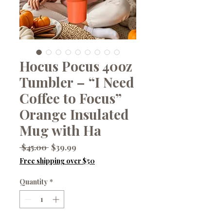
Hocus Pocus 40oz
Tumbler – “I Need
Coffee to Focus”
Orange Insulated
Mug with Ha
Regular
Sale
 $45.00 
$39.99
Price
Price
Free shipping over $50
Quantity
*