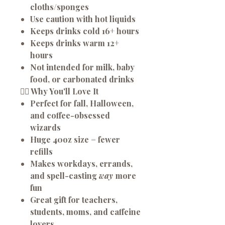
cloths/sponges
Use caution with hot liquids
Keeps drinks
cold 16+ hours
Keeps drinks
warm 12+
hours
Not intended for milk, baby
food, or carbonated drinks
🧙‍♂️
Why You'll Love It
Perfect for fall, Halloween,
and coffee-obsessed
wizards
Huge 40oz size = fewer
refills
Makes workdays, errands,
and spell-casting
way
more
fun
Great gift for teachers,
students, moms, and caffeine
lovers