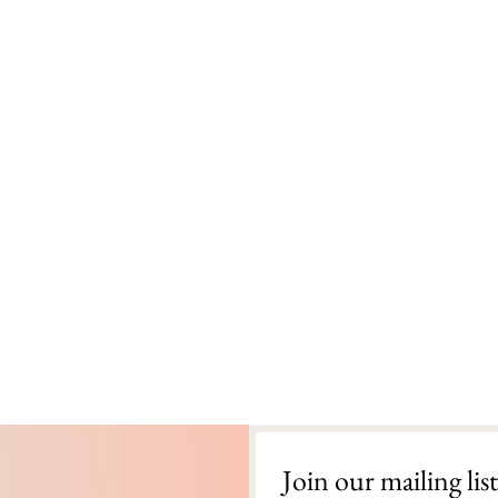
Join our mailing list