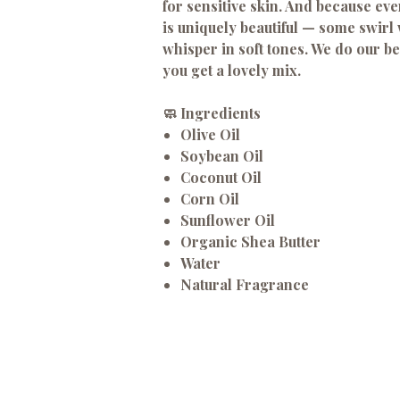
for sensitive skin. And because ev
is uniquely beautiful — some swirl 
whisper in soft tones. We do our be
you get a lovely mix.
🧼 Ingredients
Olive Oil
Soybean Oil
Coconut Oil
Corn Oil
Sunflower Oil
Organic Shea Butter
Water
Natural Fragrance