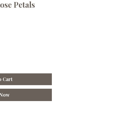
ose Petals
o Cart
 Now