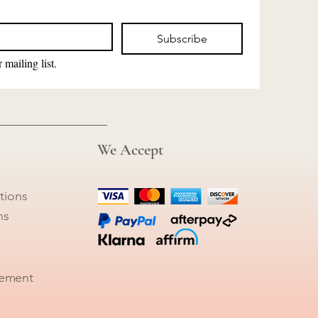
Subscribe
 mailing list.
We Accept
tions
ns
tement