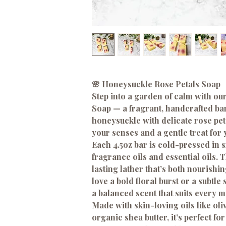
🌸 Honeysuckle Rose Petals Soap
Step into a garden of calm with o
Soap — a fragrant, handcrafted bar
honeysuckle with delicate rose petal
your senses and a gentle treat for 
Each 4.5oz bar is cold-pressed in 
fragrance oils and essential oils. 
lasting lather that’s both nourish
love a bold floral burst or a subtle
a balanced scent that suits every 
Made with skin-loving oils like oli
organic shea butter, it’s perfect f