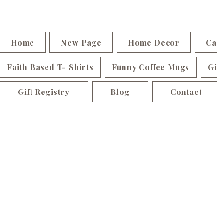
Home
New Page
Home Decor
Ca
Faith Based T- Shirts
Funny Coffee Mugs
Gi
Gift Registry
Blog
Contact