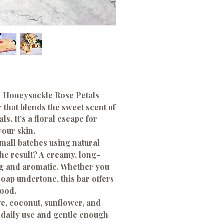
ur Honeysuckle Rose Petals
 that blends the sweet scent of
s. It’s a floral escape for
your skin.
small batches using natural
The result? A creamy, long-
ing and aromatic. Whether you
 soap undertone, this bar offers
mood.
ve, coconut, sunflower, and
or daily use and gentle enough