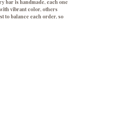
ery bar is handmade, each one
with vibrant color, others
st to balance each order, so