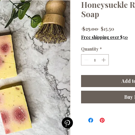
Honeysuckle R
Soap
Regular
Sale
 $25.00 
$15.50
Price
Price
Free shipping over $50
Quantity
*
Add t
Buy