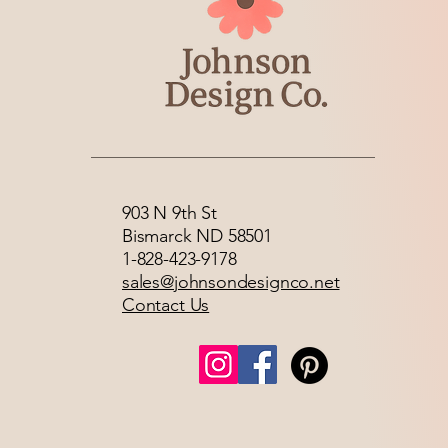
903 N 9th St
Bismarck ND 58501
1-828-423-9178
sales@johnsondesignco.net
Contact Us