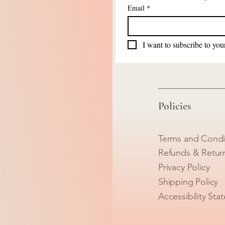
Email
*
I want to subscribe to your
Policies
Terms and Condi
Refunds & Retur
Privacy Policy
Shipping Policy
Accessibility Sta