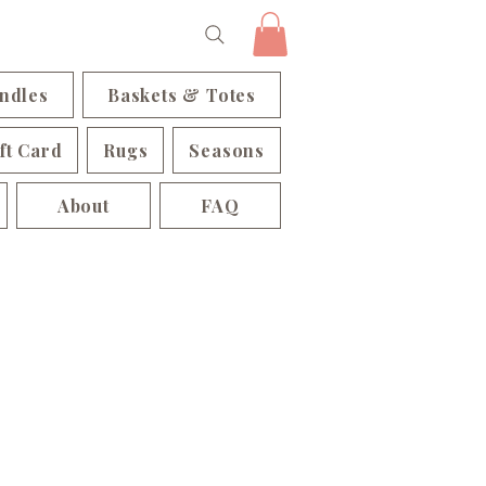
ndles
Baskets & Totes
ft Card
Rugs
Seasons
About
FAQ