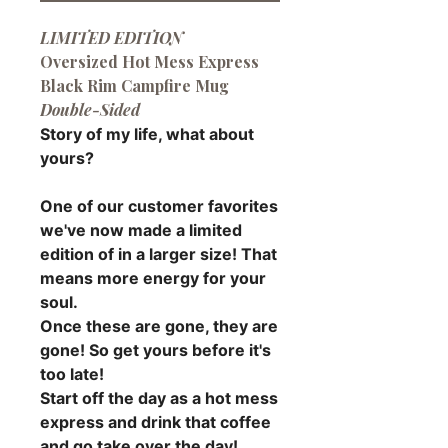
LIMITED EDITION
Oversized Hot Mess Express
Black Rim Campfire Mug
Double-Sided
Story of my life, what about
yours?
One of our customer favorites
we've now made a limited
edition of in a larger size! That
means more energy for your
soul.
Once these are gone, they are
gone! So get yours before it's
too late!
Start off the day as a hot mess
express and drink that coffee
and go take over the day!