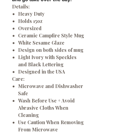
Details:
Heavy Duty
Holds 15oz
Oversized
Ceramic Campfire Style Mug
White Sesame Glaze
Design on both sides of mug
Light Ivory with Speckles
and Black Lettering
Designed in the USA
Care:
Microwave and Dishwasher
Safe
Wash Before Use + Avoid
Abrasive Cloths When
Cleaning
Use Caution When Removing
From Microwave