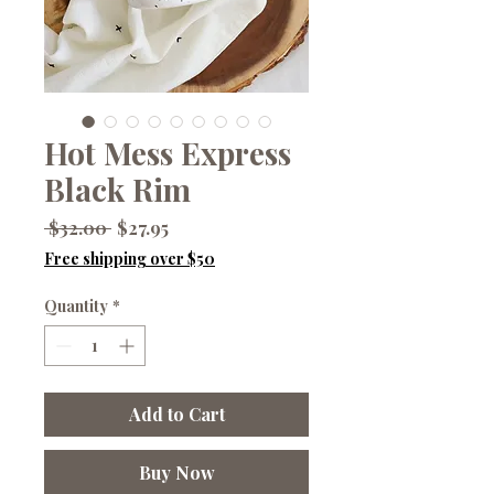
Hot Mess Express
Black Rim
Regular
Sale
 $32.00 
$27.95
Price
Price
Free shipping over $50
Quantity
*
Add to Cart
Buy Now