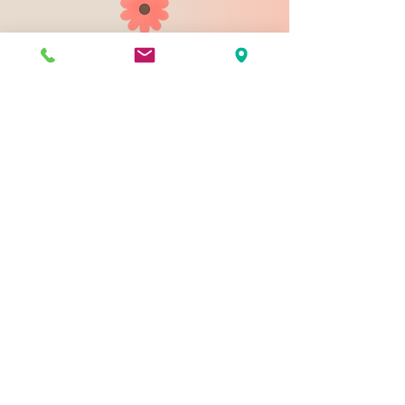
903 N 9th St
Bismarck ND 58501
1-828-423-9178
sales@johnsondesignco.net
Contact Us
Join our mailing list
Email
*