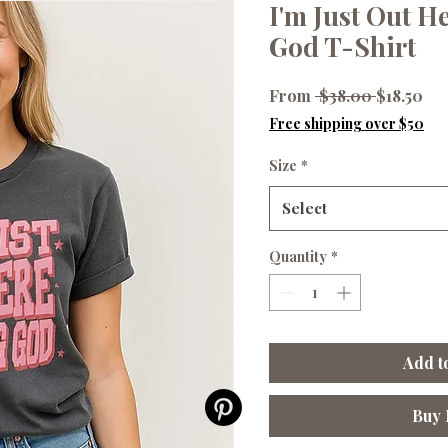
I'm Just Out H
God T-Shirt
Regular
Sal
From
 $38.00 
$18.50
Price
Pri
Free shipping over $50
Size
*
Select
Quantity
*
Add t
Buy