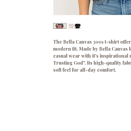
The Bella Canvas 3001 t-shirt offer
modern fit. Made by Bella Canvas br
casual wear with it's inspirational
Trusting God". Its high-quality fab
soft feel for all-day comfort.