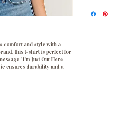
s comfort and style with a
and, this t-shirt is perfect for
 message "I'm Just Out Here
ric ensures durability and a