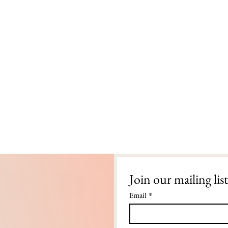
Join our mailing list
Email
*