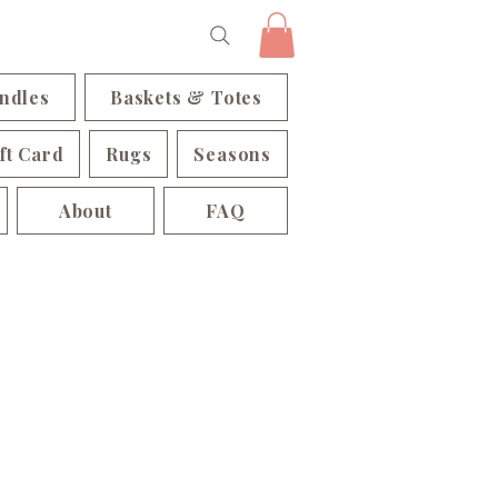
ndles
Baskets & Totes
ft Card
Rugs
Seasons
About
FAQ