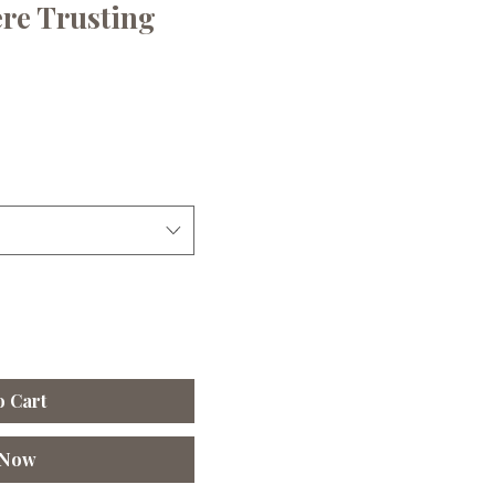
ere Trusting
e
ce
o Cart
 Now