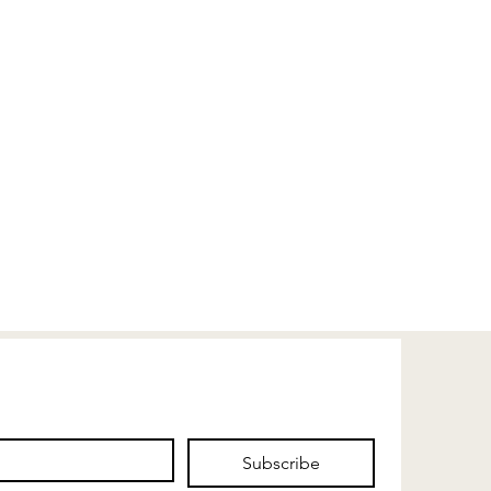
Subscribe