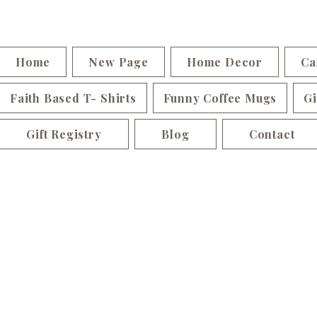
Home
New Page
Home Decor
Ca
Faith Based T- Shirts
Funny Coffee Mugs
Gi
Gift Registry
Blog
Contact