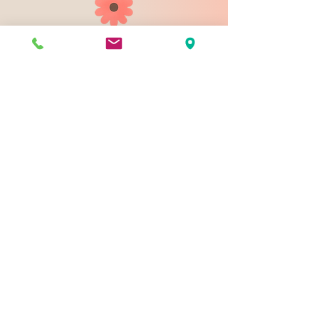
903 N 9th St
Bismarck ND 58501
1-828-423-9178
sales@johnsondesignco.net
Contact Us
Join our mailing list
Email
*