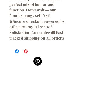
perfect mix of humor and
function. Don’t wait — our
funniest mugs sell fast!
🔒 Secure checkout powered by
Affirm & PayPal ✅ 100%
Satisfaction Guarantee 🚚 Fast,
tracked shipping on all orders