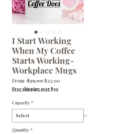
I Start Working
When My Coffee
Starts Working-
Workplace Mugs
Regular
Sale
From
 $39.00 
$23.00
Price
Price
Free shipping over $50
Capacity
*
Quantity
*