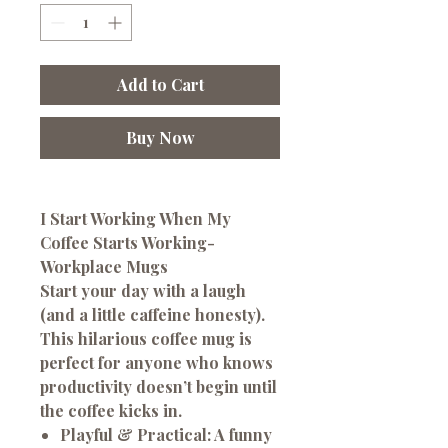
Add to Cart
Buy Now
I Start Working When My
Coffee Starts Working-
Workplace Mugs
Start your day with a laugh
(and a little caffeine honesty).
This hilarious coffee mug is
perfect for anyone who knows
productivity doesn’t begin until
the coffee kicks in.
Playful & Practical:
A funny