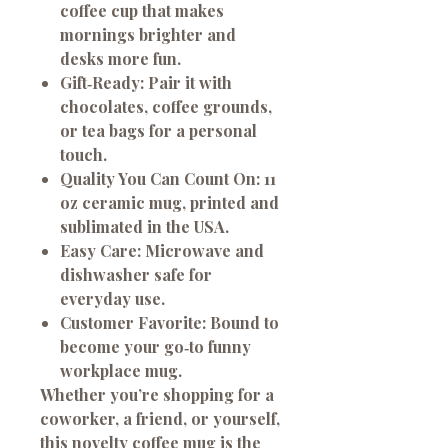
coffee cup that makes
mornings brighter and
desks more fun.
Gift‑Ready:
Pair it with
chocolates, coffee grounds,
or tea bags for a personal
touch.
Quality You Can Count On:
11
oz ceramic mug, printed and
sublimated in the USA.
Easy Care:
Microwave and
dishwasher safe for
everyday use.
Customer Favorite:
Bound to
become your go‑to funny
workplace mug.
Whether you’re shopping for a
coworker, a friend, or yourself,
this novelty coffee mug is the