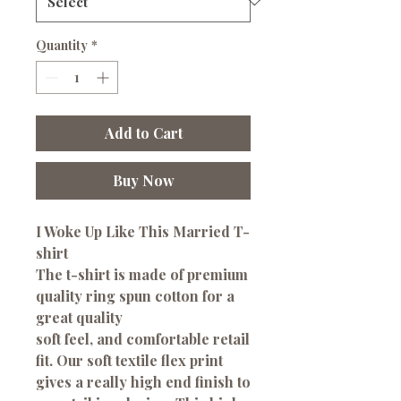
Quantity
*
Add to Cart
Buy Now
I Woke Up Like This Married T-
shirt
The t-shirt is made of premium
quality ring spun cotton for a
great quality
soft feel, and comfortable retail
fit. Our soft textile flex print
gives a really high end finish to