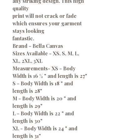
any striking design. This high
quality
print will not crack or fade
which ensures your garment
stays looking
fantastic.
Brand - Bella Canvas
Sizes Available - XS, S, M, L,
XL, 2XL, 3XL
Measurements-
XS - Body
Width is 16 ½ " and length is 27"
S - Body Width is 18 " and
length is 28"
M - Body Width is 20 " and
length is 29"
L - Body Width is 22 " and
length is 30"
XL - Body Width is 24 " and
length is 31"