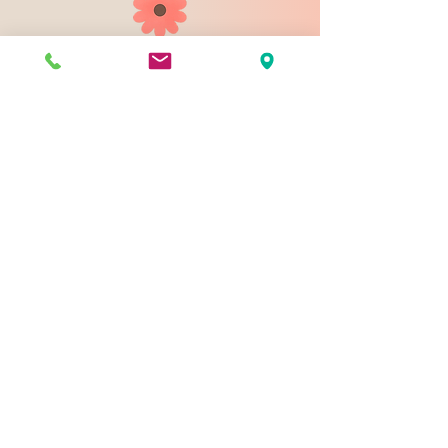
903 N 9th St
Bismarck ND 58501
1-828-423-9178
sales@johnsondesignco.net
Contact Us
Join our mailing list
Email
*