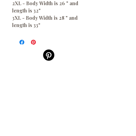
2XL - Body Width is 26 " and
length is 32"
3XL - Body Width is 28 " and
length is 33"