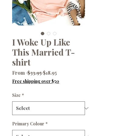
I Woke Up Like
This Married T-
shirt
Regular
Sale
From
 $33.95 
$18.95
Price
Price
Free shipping over $50
Size
*
Primary Colour
*