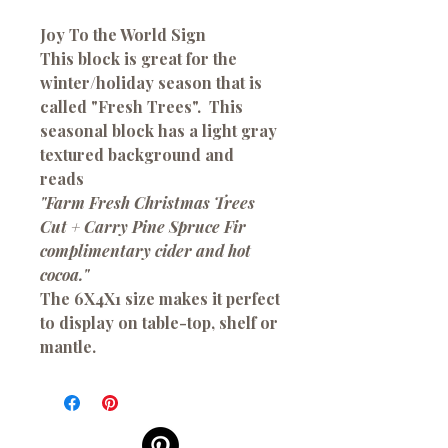
Joy To the World Sign
This block is great for the
winter/holiday season that is
called "Fresh Trees". This
seasonal block has a light gray
textured background and
reads
"Farm Fresh Christmas Trees
Cut + Carry Pine Spruce Fir
complimentary cider and hot
cocoa."
The 6X4X1 size makes it perfect
to display on table-top, shelf or
mantle.