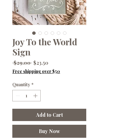
Joy To the World
Sign
Regular
Sale
 $29.00 
$23.50
Price
Price
Free shipping over $50
Quantity
*
Add to Cart
Buy Now