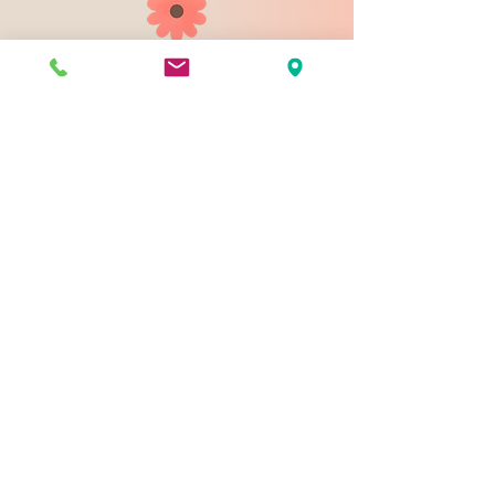
903 N 9th St
Bismarck ND 58501
1-828-423-9178
sales@johnsondesignco.net
Contact Us
Join our mailing list
Email
*