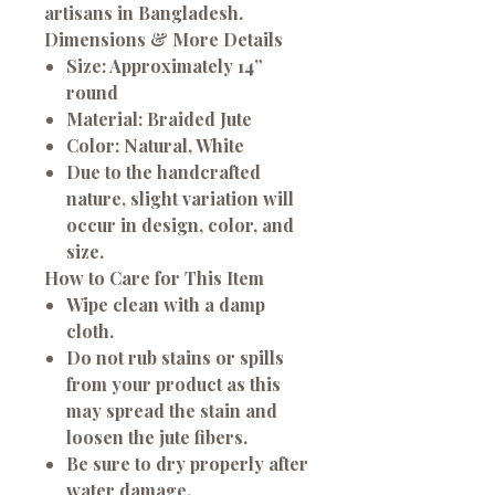
artisans in Bangladesh.
Dimensions & More Details
Size: Approximately 14”
round
Material: Braided Jute
Color: Natural, White
Due to the handcrafted
nature, slight variation will
occur in design, color, and
size.
How to Care for This Item
Wipe clean with a damp
cloth.
Do not rub stains or spills
from your product as this
may spread the stain and
loosen the jute fibers.
Be sure to dry properly after
water damage.