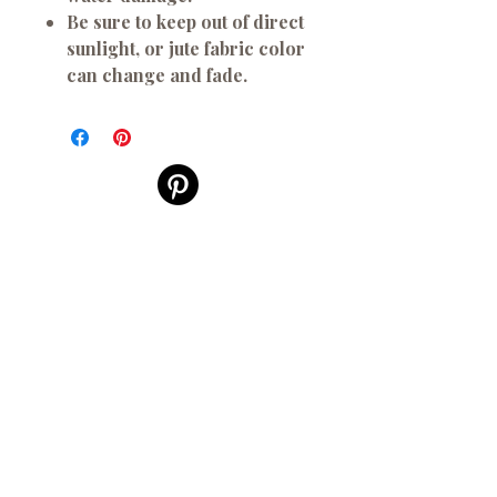
Be sure to keep out of direct
sunlight, or jute fabric color
can change and fade.