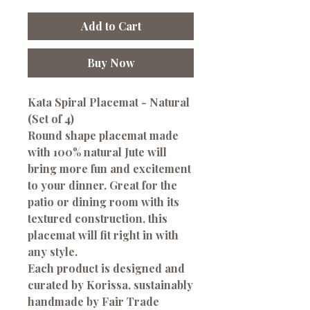
Add to Cart
Buy Now
Kata Spiral Placemat - Natural
(Set of 4)
Round shape placemat made
with 100% natural Jute will
bring more fun and excitement
to your dinner. Great for the
patio or dining room with its
textured construction, this
placemat will fit right in with
any style.
Each product is designed and
curated by Korissa, sustainably
handmade by Fair Trade