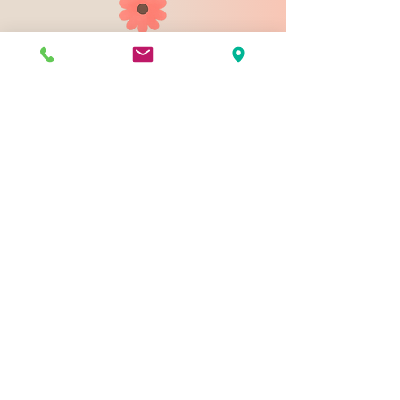
903 N 9th St
Bismarck ND 58501
1-828-423-9178
sales@johnsondesignco.net
Contact Us
Join our mailing list
Email
*