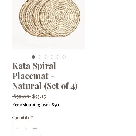
Kata Spiral
Placemat -
Natural (Set of 4)
Regular
Sale
 $59.00 
$53.25
Price
Price
Free shipping over $50
Quantity
*