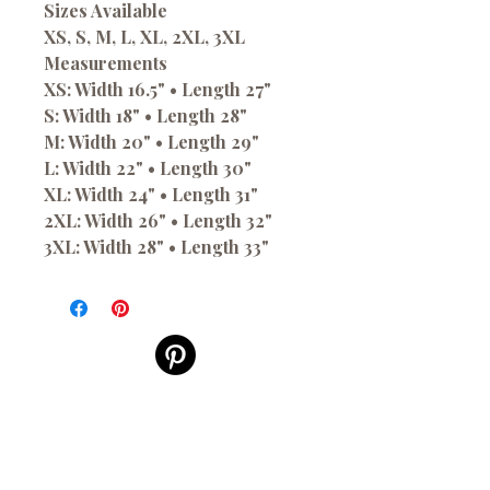
Sizes Available
XS, S, M, L, XL, 2XL, 3XL
Measurements
XS: Width 16.5" • Length 27"
S: Width 18" • Length 28"
M: Width 20" • Length 29"
L: Width 22" • Length 30"
XL: Width 24" • Length 31"
2XL: Width 26" • Length 32"
3XL: Width 28" • Length 33"