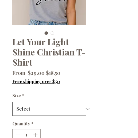
Let Your Light
Shine Christian T-
Shirt
Regular
Sale
From
 $29.00 
$18.50
Price
Price
Free shipping over $50
Size
*
Quantity
*