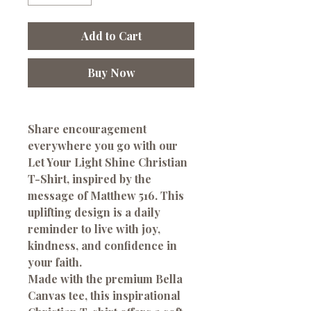
Add to Cart
Buy Now
Share encouragement
everywhere you go with our
Let Your Light Shine Christian
T-Shirt
, inspired by the
message of Matthew 516. This
uplifting design is a daily
reminder to live with joy,
kindness, and confidence in
your faith.
Made with the premium Bella
Canvas tee, this inspirational