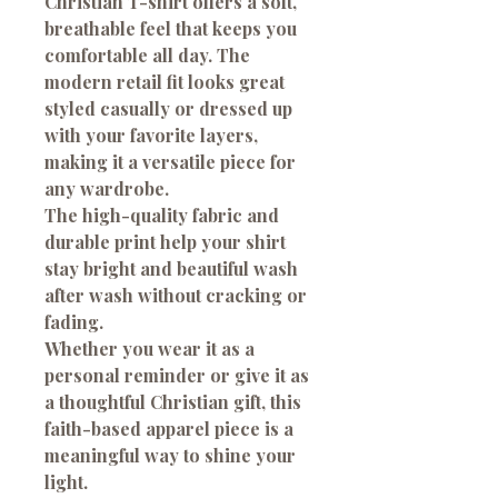
Christian T-shirt offers a soft,
breathable feel that keeps you
comfortable all day. The
modern retail fit looks great
styled casually or dressed up
with your favorite layers,
making it a versatile piece for
any wardrobe.
The high-quality fabric and
durable print help your shirt
stay bright and beautiful wash
after wash without cracking or
fading.
Whether you wear it as a
personal reminder or give it as
a thoughtful Christian gift, this
faith-based apparel piece is a
meaningful way to shine your
light.