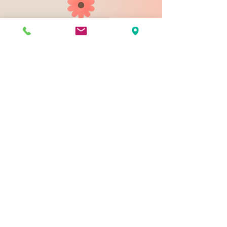
903 N 9th St
Bismarck ND 58501
1-828-423-9178
sales@johnsondesignco.net
Contact Us
Join our mailing list
Email
*