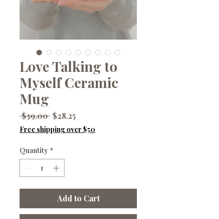
Love Talking to
Myself Ceramic
Mug
Regular
Sale
 $39.00 
$28.25
Price
Price
Free shipping over $50
Quantity
*
Add to Cart