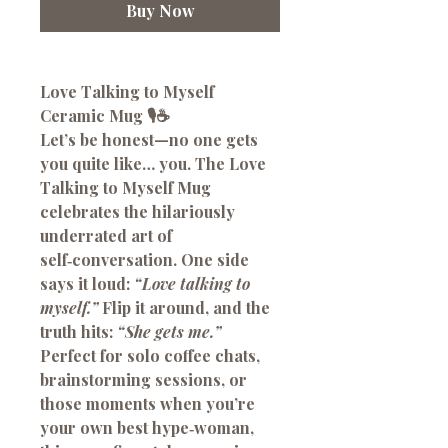
Buy Now
Love Talking to Myself
Ceramic Mug 🎙️☕
Let’s be honest—no one gets
you quite like… you. The
Love
Talking to Myself Mug
celebrates the hilariously
underrated art of
self‑conversation. One side
says it loud:
“Love talking to
myself.”
Flip it around, and the
truth hits:
“She gets me.”
Perfect for solo coffee chats,
brainstorming sessions, or
those moments when you’re
your own best hype‑woman,