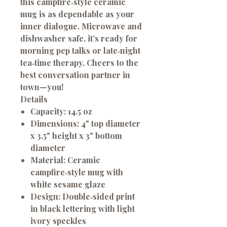
this campfire‑style ceramic
mug is as dependable as your
inner dialogue. Microwave and
dishwasher safe, it’s ready for
morning pep talks or late‑night
tea‑time therapy. Cheers to the
best conversation partner in
town—you!
Details
Capacity:
14.5 oz
Dimensions:
4" top diameter
x 3.5" height x 3" bottom
diameter
Material:
Ceramic
campfire‑style mug with
white sesame glaze
Design:
Double‑sided print
in black lettering with light
ivory speckles