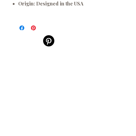
Origin:
Designed in the USA