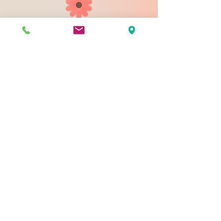
903 N 9th St
Bismarck ND 58501
1-828-423-9178
sales@johnsondesignco.net
Contact Us
Join our mailing list
Email
*