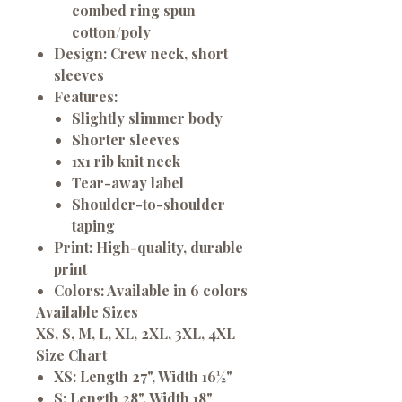
combed ring spun
cotton/poly
Design:
Crew neck, short
sleeves
Features:
Slightly slimmer body
Shorter sleeves
1x1 rib knit neck
Tear-away label
Shoulder-to-shoulder
taping
Print:
High-quality, durable
print
Colors:
Available in 6 colors
Available Sizes
XS, S, M, L, XL, 2XL, 3XL, 4XL
Size Chart
XS:
Length 27", Width 16½"
S:
Length 28", Width 18"