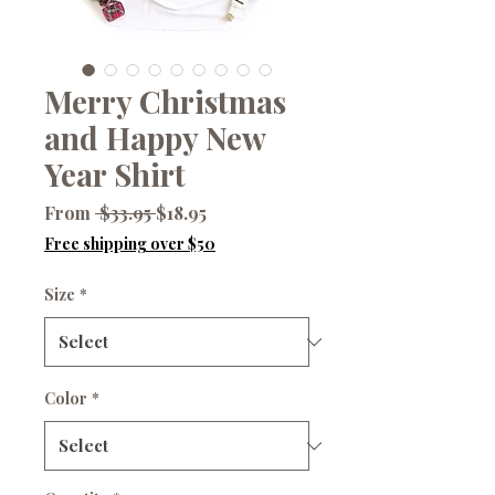
Merry Christmas
and Happy New
Year Shirt
Regular
Sale
From
 $33.95 
$18.95
Price
Price
Free shipping over $50
Size
*
Color
*