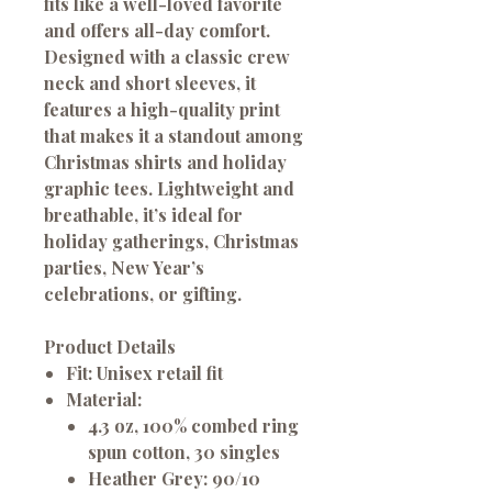
fits like a well-loved favorite
and offers all-day comfort.
Designed with a classic crew
neck and short sleeves, it
features a
high-quality print
that makes it a standout among
Christmas shirts
and
holiday
graphic tees
. Lightweight and
breathable, it’s ideal for
holiday gatherings, Christmas
parties, New Year’s
celebrations, or gifting.
Product Details
Fit:
Unisex retail fit
Material:
4.3 oz, 100% combed ring
spun cotton, 30 singles
Heather Grey: 90/10