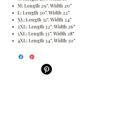
M:
Length 29", Width 20"
L:
Length 30", Width 22"
XL:
Length 31", Width 24"
2XL:
Length 32", Width 26"
3XL:
Length 33", Width 28"
4XL:
Length 34", Width 30"