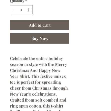
Quantity
*
Add to Cart
Buy Now
Celebrate the entire holiday
season in style with the
Merry
Christmas And Happy New
Year Shirt
. This festive unisex
tee is perfect for spreading
cheer from Christmas through
New Year’s celebrations.
Crafted from
soft combed and
ring spun cotton
, this t-shirt