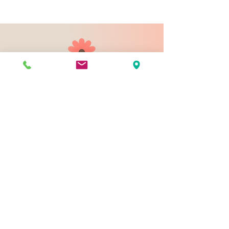
903 N 9th St
Bismarck ND 58501
1-828-423-9178
sales@johnsondesignco.net
Contact Us