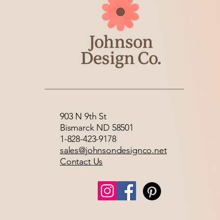
903 N 9th St
Bismarck ND 58501
1-828-423-9178
sales@johnsondesignco.net
Contact Us