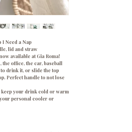
 I Need a Nap
le, lid and straw
 now available at Gia Roma!
 the office, the car, baseball
o drink it, or slide the top
op. Perfect handle to not lose
ll keep your drink cold or warm
 your personal cooler or