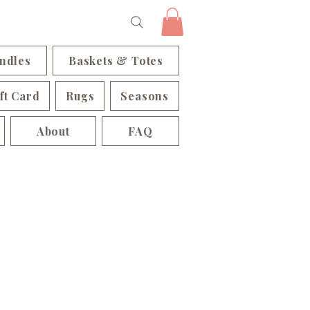
ndles
Baskets & Totes
ft Card
Rugs
Seasons
About
FAQ