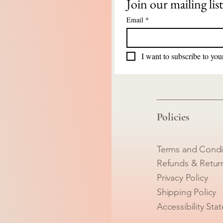
Join our mailing list
Email
*
I want to subscribe to your
Policies
Terms and Condi
Refunds & Retur
Privacy Policy
Shipping Policy
Accessibility Sta