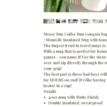
Messy Bun Coffee Run Gangsta Rap
#MomLife
Insulated Mug with hand
The hugest trend in travel mugs is
With a mug that is perfect for home,
games - you name it! Use the straw t
over and sip directly through the t
your grip!
The best part is these bad boys wi
for HOURS on end! It's like having
heater in a cup!
Details
40oz mug with Matte Finish
Double insulated, sweat proof