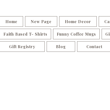
Home
New Page
Home Decor
Ca
Faith Based T- Shirts
Funny Coffee Mugs
Gi
Gift Registry
Blog
Contact