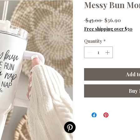
Messy Bun Mom
Regular
Sale
 $45.00 
$36.90
Price
Price
Free shipping over $50
Quantity
*
Add t
Buy