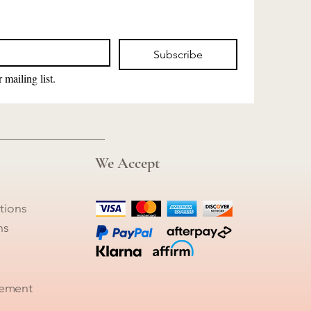
Subscribe
 mailing list.
We Accept
tions
ns
tement