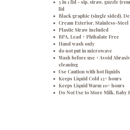
3 in 1 lid - sip, straw, guzzle (r
lid
Black graphic (single sided), De
Cream Exterior, Stainless-Steel 
Plastic Straw included
BPA, Lead + Phthalate Free
Hand wash only
do not put in microwave
Wash before use + Avoid Abrasi
cleaning
Use Caution with hot liquids
Keeps Liquid Cold 12+ hours
Keeps Liquid Warm 10+ hours
Do Not Use to Store Milk, Baby