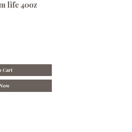
 life 40oz
o Cart
 Now