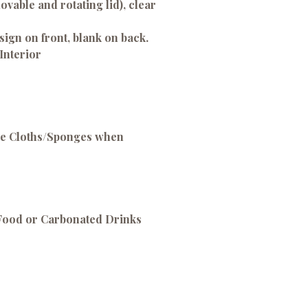
emovable and rotating lid), clear
sign on front, blank on back.
Interior
ve Cloths/Sponges when
 Food or Carbonated Drinks