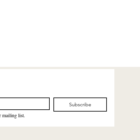
Subscribe
 mailing list.