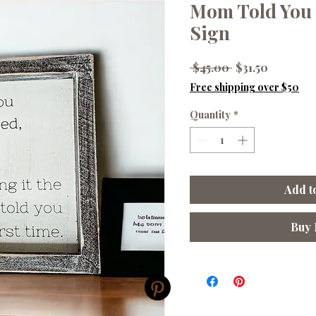
Mom Told You 
Sign
Regular
Sale
 $45.00 
$31.50
Price
Price
Free shipping over $50
Quantity
*
Add t
Buy