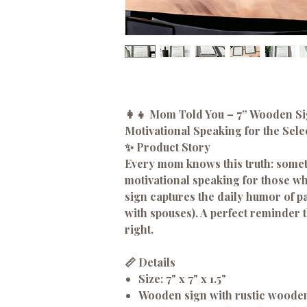
👩‍👧 Mom Told You – 7” Wooden S
Motivational Speaking for the Sele
✨ Product Story
Every mom knows this truth: someti
motivational speaking for those who
sign captures the daily humor of pa
with spouses). A perfect reminder
right.
📏 Details
Size:
7" x 7" x 1.5"
Wooden sign with rustic woode