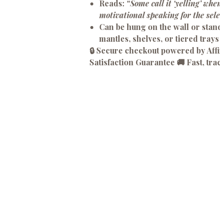
Reads:
“Some call it ‘yelling’ when
motivational speaking for the sele
Can be hung on the wall or stan
mantles, shelves, or tiered trays
🔒 Secure checkout powered by Af
Satisfaction Guarantee 🚚 Fast, tra