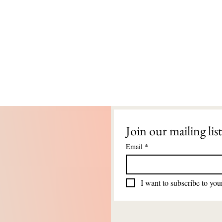
Join our mailing list
Email
*
I want to subscribe to your