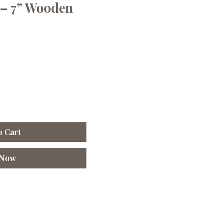
– 7” Wooden
o Cart
 Now