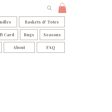
ndles
Baskets & Totes
ft Card
Rugs
Seasons
About
FAQ