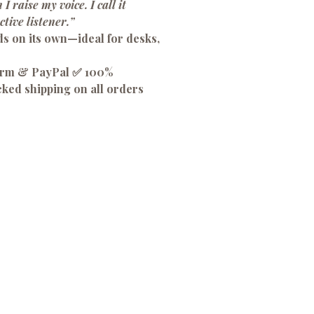
 I raise my voice. I call it
ctive listener.”
ds on its own—ideal for desks,
firm & PayPal ✅ 100%
cked shipping on all orders