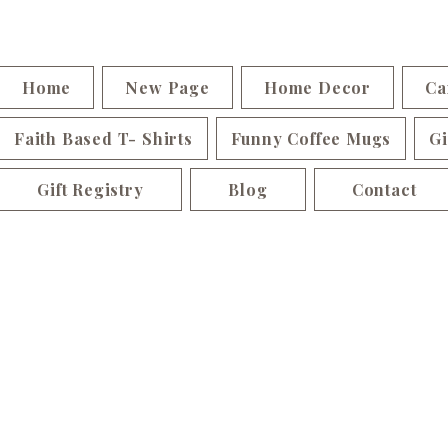
Home
New Page
Home Decor
Ca
Faith Based T- Shirts
Funny Coffee Mugs
Gi
Gift Registry
Blog
Contact