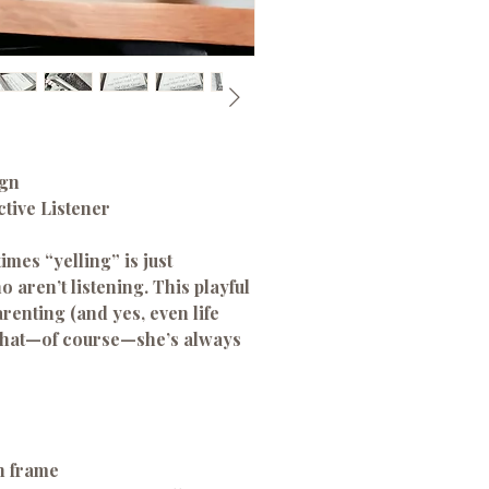
ign
ctive Listener
mes “yelling” is just
 aren’t listening. This playful
renting (and yes, even life
 that—of course—she’s always
n frame