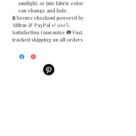
sunlight, or jute fabric color
can change and fade.
🔒 Secure checkout powered by
Affirm & PayPal ✅ 100%
Satisfaction Guarantee 🚚 Fast,
tracked shipping on all orders