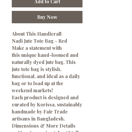
Add to Cart
Buy Now
About This Handicraft
Nadi Jute Tote Bag - Red
Make a statement with
this unique hand-loomed and
naturally dyed jute bag. This
jute tote bag is stylish,
functional, and ideal as a daily
bag or to load up at the
weekend markets!
Each product is designed and
curated by Korissa, sustainably
handmade by Fair Trade
artisans in Bangladesh.
Dimensions & More Details