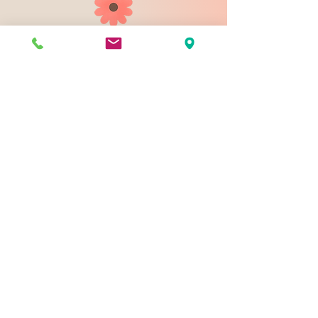
903 N 9th St
Bismarck ND 58501
1-828-423-9178
sales@johnsondesignco.net
Contact Us
Join our mailing list
Email
*