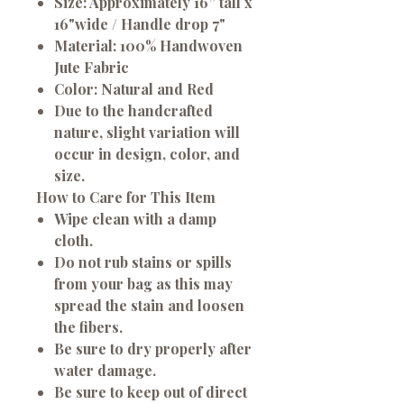
Size: Approximately 16” tall x
16"wide / Handle drop 7"
Material: 100% Handwoven
Jute Fabric
Color: Natural and Red
Due to the handcrafted
nature, slight variation will
occur in design, color, and
size.
How to Care for This Item
Wipe clean with a damp
cloth.
Do not rub stains or spills
from your bag as this may
spread the stain and loosen
the fibers.
Be sure to dry properly after
water damage.
Be sure to keep out of direct