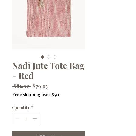
Nadi Jute Tote Bag
- Red
Regular
Sale
 $82.00 
$70.95
Price
Price
Free shipping over $50
Quantity
*