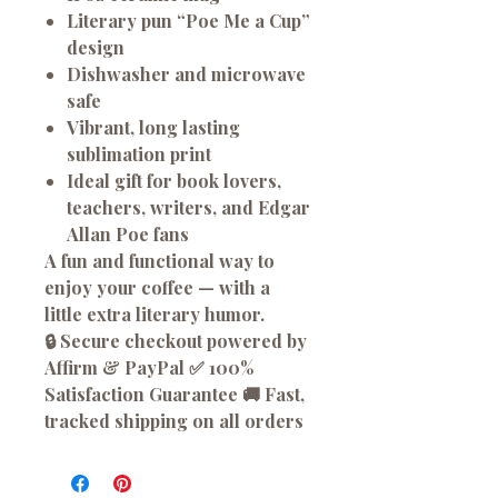
Literary pun “Poe Me a Cup”
design
Dishwasher and microwave
safe
Vibrant, long lasting
sublimation print
Ideal gift for book lovers,
teachers, writers, and Edgar
Allan Poe fans
A fun and functional way to
enjoy your coffee — with a
little extra literary humor.
🔒 Secure checkout powered by
Affirm & PayPal ✅ 100%
Satisfaction Guarantee 🚚 Fast,
tracked shipping on all orders