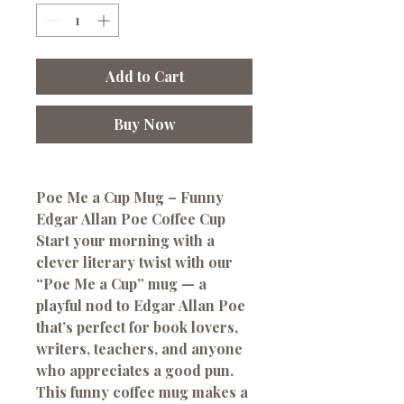
Add to Cart
Buy Now
Poe Me a Cup Mug – Funny
Edgar Allan Poe Coffee Cup
Start your morning with a
clever literary twist with our
“Poe Me a Cup” mug — a
playful nod to Edgar Allan Poe
that’s perfect for book lovers,
writers, teachers, and anyone
who appreciates a good pun.
This funny coffee mug makes a