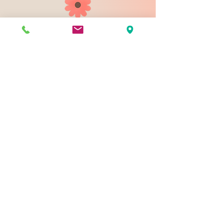
903 N 9th St
Bismarck ND 58501
1-828-423-9178
sales@johnsondesignco.net
Contact Us
Join our mailing list
Email
*