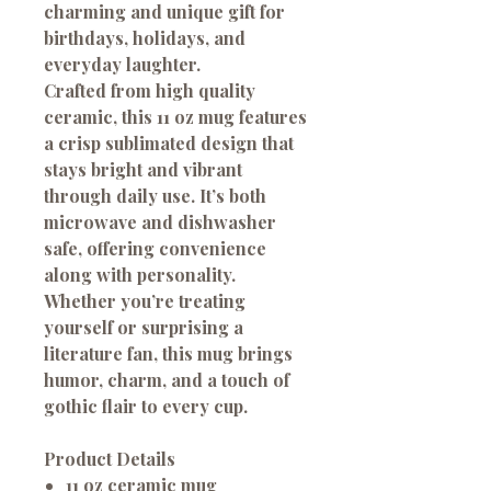
charming and unique gift for
birthdays, holidays, and
everyday laughter.
Crafted from high quality
ceramic, this 11 oz mug features
a crisp sublimated design that
stays bright and vibrant
through daily use. It’s both
microwave and dishwasher
safe, offering convenience
along with personality.
Whether you’re treating
yourself or surprising a
literature fan, this mug brings
humor, charm, and a touch of
gothic flair to every cup.
Product Details
11 oz ceramic mug