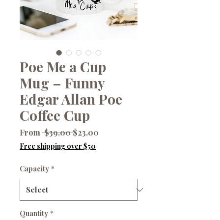
Poe Me a Cup
Mug – Funny
Edgar Allan Poe
Coffee Cup
Regular
Sale
From
 $39.00 
$23.00
Price
Price
Free shipping over $50
Capacity
*
Quantity
*