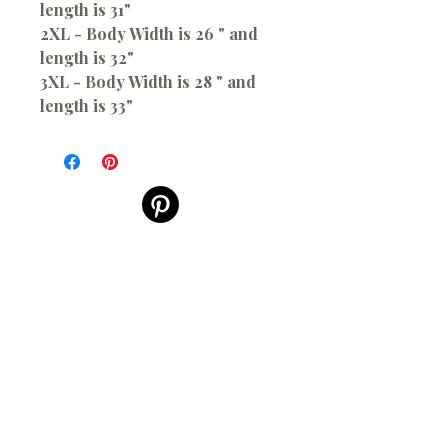
length is 31"
2XL - Body Width is 26 " and
length is 32"
3XL - Body Width is 28 " and
length is 33"