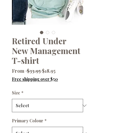
Retired Under
New Management
T-shirt
Regular
Sale
From
 $33.95 
$18.95
Price
Price
Free shipping over $50
Size
*
Primary Colour
*