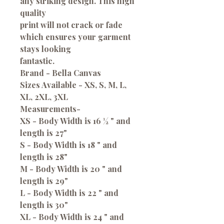
any striking design. This high
quality
print will not crack or fade
which ensures your garment
stays looking
fantastic.
Brand - Bella Canvas
Sizes Available - XS, S, M, L,
XL, 2XL, 3XL
Measurements
-
XS - Body Width is 16 ½ " and
length is 27"
S - Body Width is 18 " and
length is 28"
M - Body Width is 20 " and
length is 29"
L - Body Width is 22 " and
length is 30"
XL - Body Width is 24 " and