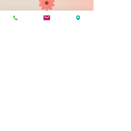
903 N 9th St
Bismarck ND 58501
1-828-423-9178
sales@johnsondesignco.net
Contact Us
Join our mailing list
Email
*