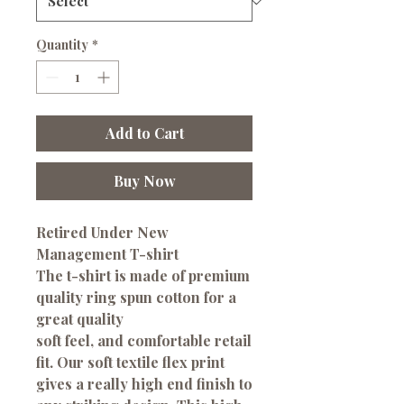
Quantity
*
Add to Cart
Buy Now
Retired Under New
Management T-shirt
The t-shirt is made of premium
quality ring spun cotton for a
great quality
soft feel, and comfortable retail
fit. Our soft textile flex print
gives a really high end finish to