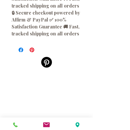
tracked shipping on all orders
🔒 Secure checkout powered by
Affirm & PayPal ✅ 100%
Satisfaction Guarantee 🚚 Fast,
tracked shipping on all orders