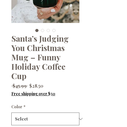
Santa’s Judging
You Christmas
Mug – Funny
Holiday Coffee
Cup
Regular
Sale
 $45.99 
$28.50
Price
Price
Free shipping over $50
Color
*