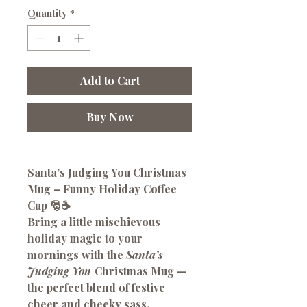
Quantity
*
Add to Cart
Buy Now
Santa’s Judging You Christmas
Mug – Funny Holiday Coffee
Cup 🎅☕
Bring a little mischievous
holiday magic to your
mornings with the
Santa’s
Judging You
Christmas Mug —
the perfect blend of festive
cheer and cheeky sass.