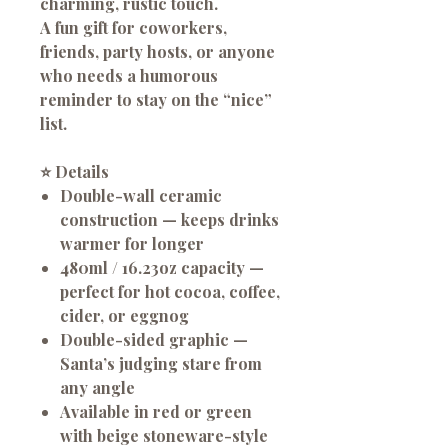
charming, rustic touch.
A fun gift for coworkers,
friends, party hosts, or anyone
who needs a humorous
reminder to stay on the “nice”
list.
⭐
Details
Double-wall ceramic
construction
— keeps drinks
warmer for longer
480ml / 16.23oz capacity
—
perfect for hot cocoa, coffee,
cider, or eggnog
Double-sided graphic
—
Santa’s judging stare from
any angle
Available in red or green
with beige stoneware-style