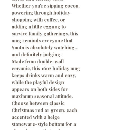
Whether you’re sipping cocoa,
powering through holiday
shopping with coffee, or
adding a little eggnog to
survive family gatherings, this
mug reminds everyone that
Santa is absolutely watching…
and definitely judging.
Made from double-wall
ceramic, this 16oz holiday mug
keeps drinks warm and cozy,
while the playful design
appears on both sides for
maximum seasonal attitude.
Choose between classic
Christmas red or green, each
accented with a beige
stoneware-style bottom for a