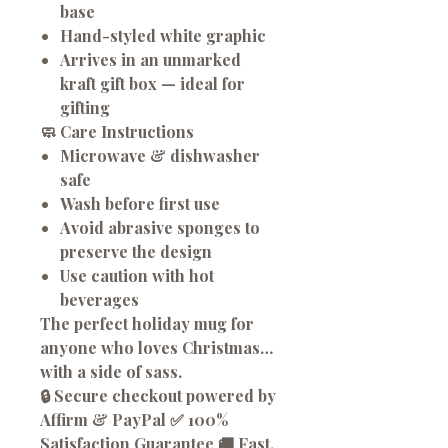
base
Hand-styled white graphic
Arrives in an
unmarked
kraft gift box
— ideal for
gifting
🧼
Care Instructions
Microwave & dishwasher
safe
Wash before first use
Avoid abrasive sponges to
preserve the design
Use caution with hot
beverages
The perfect holiday mug for
anyone who loves Christmas…
with a side of sass.
🔒 Secure checkout powered by
Affirm & PayPal ✅ 100%
Satisfaction Guarantee 🚚 Fast,