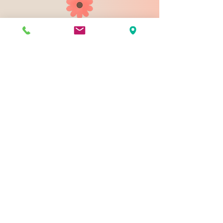
903 N 9th St
Bismarck ND 58501
1-828-423-9178
sales@johnsondesignco.net
Contact Us
Join our mailing list
Email
*