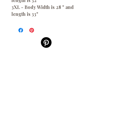
length is 32"
3XL - Body Width is 28 " and
length is 33"