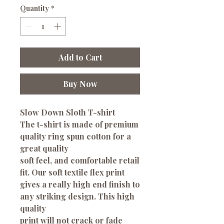
Quantity
*
Add to Cart
Buy Now
Slow Down Sloth T-shirt
The t-shirt is made of premium
quality ring spun cotton for a
great quality
soft feel, and comfortable retail
fit. Our soft textile flex print
gives a really high end finish to
any striking design. This high
quality
print will not crack or fade