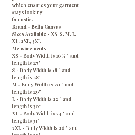
which ensures your garment
stays looking
fantastic.
Brand - Bella Canvas
Sizes Available - XS, S, M, L,
XL, 2XL, 3XL
Measurements-
XS - Body Width is 16 ½ " and
length is 27"
S - Body Width is 18 " and
length is 28"
M - Body Width is 20 " and
length is 29"
L - Body Width is 22 " and
length is 30"
XL - Body Width is 24 " and
length is 31"
2XL - Body Width is 26 " and