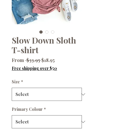
Slow Down Sloth
T-shirt
Regular
Sale
From
 $33.95 
$18.95
Price
Price
Free shipping over $50
Size
*
Primary Colour
*