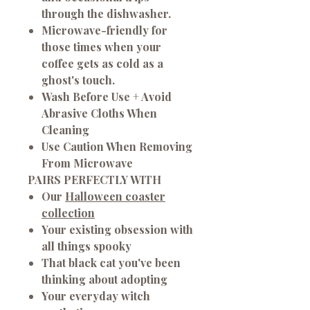
through the dishwasher.
Microwave-friendly for
those times when your
coffee gets as cold as a
ghost's touch.
Wash Before Use + Avoid
Abrasive Cloths When
Cleaning
Use Caution When Removing
From Microwave
PAIRS PERFECTLY WITH
Our
Halloween coaster
collection
Your existing obsession with
all things spooky
That black cat you've been
thinking about adopting
Your everyday witch