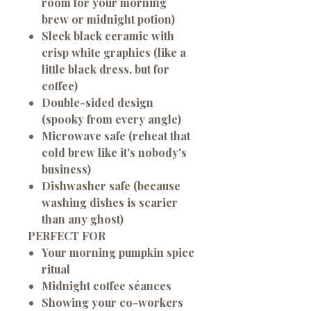
room for your morning
brew or midnight potion)
Sleek black ceramic with
crisp white graphics (like a
little black dress, but for
coffee)
Double-sided design
(spooky from every angle)
Microwave safe (reheat that
cold brew like it's nobody's
business)
Dishwasher safe (because
washing dishes is scarier
than any ghost)
PERFECT FOR
Your morning pumpkin spice
ritual
Midnight coffee séances
Showing your co-workers