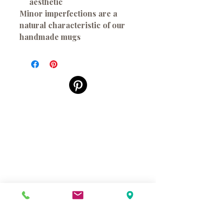
aesthetic
Minor imperfections are a
natural characteristic of our
handmade mugs