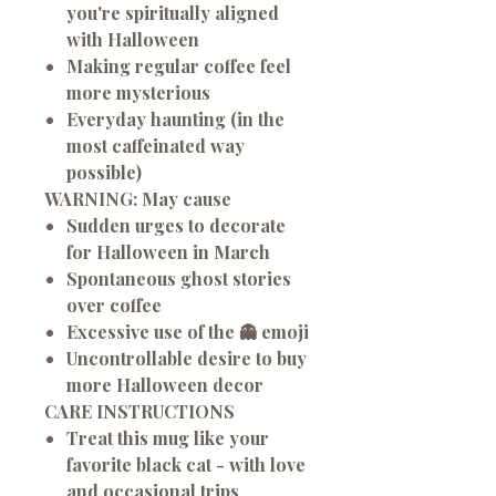
you're spiritually aligned
with Halloween
Making regular coffee feel
more mysterious
Everyday haunting (in the
most caffeinated way
possible)
WARNING: May cause
Sudden urges to decorate
for Halloween in March
Spontaneous ghost stories
over coffee
Excessive use of the 👻 emoji
Uncontrollable desire to buy
more Halloween decor
CARE INSTRUCTIONS
Treat this mug like your
favorite black cat - with love
and occasional trips