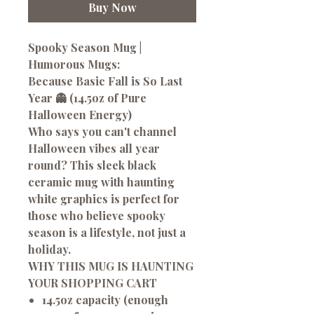
Buy Now
Spooky Season Mug |
Humorous Mugs:
Because Basic Fall is So Last
Year 👻 (14.5oz of Pure
Halloween Energy)
Who says you can't channel
Halloween vibes all year
round? This sleek black
ceramic mug with haunting
white graphics is perfect for
those who believe spooky
season is a lifestyle, not just a
holiday.
WHY THIS MUG IS HAUNTING
YOUR SHOPPING CART
14.5oz capacity (enough