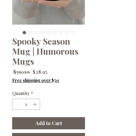
Spooky Season
Mug | Humorous
Mugs
Regular
Sale
 $39.00 
$28.95
Price
Price
Free shipping over $50
Quantity
*
Add to Cart