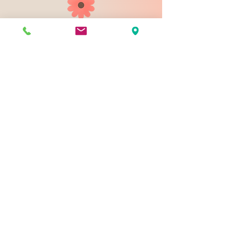
903 N 9th St
Bismarck ND 58501
1-828-423-9178
sales@johnsondesignco.net
Contact Us
Join our mailing list
Email
*