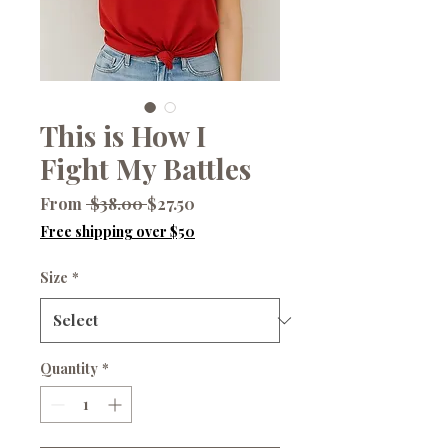
This is How I
Fight My Battles
Regular
Sale
From
 $38.00 
$27.50
Price
Price
Free shipping over $50
Size
*
Quantity
*