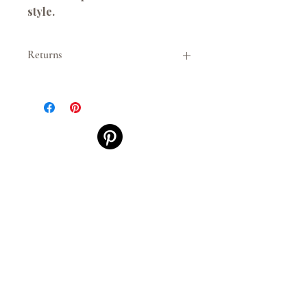
style.
Returns
This item is non-returnable and
non-exchangeable.