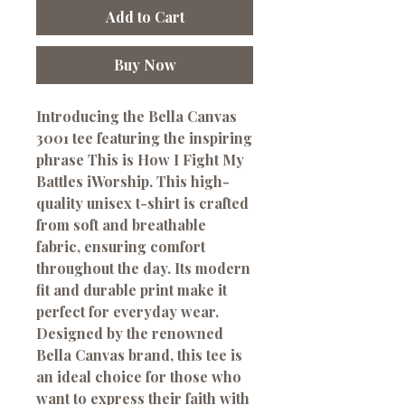
Add to Cart
Buy Now
Introducing the Bella Canvas 
3001 tee featuring the inspiring 
phrase This is How I Fight My 
Battles iWorship. This high-
quality unisex t-shirt is crafted 
from soft and breathable 
fabric, ensuring comfort 
throughout the day. Its modern 
fit and durable print make it 
perfect for everyday wear. 
Designed by the renowned 
Bella Canvas brand, this tee is 
an ideal choice for those who 
want to express their faith with 