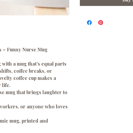
es – Funny Nurse Mug
 with a mug that’s equal parts
hifts, coffee breaks, or
ovelty coffee cup makes a
life.
e mug that brings laughter to
oworkers, or anyone who loves
amic mug, printed and