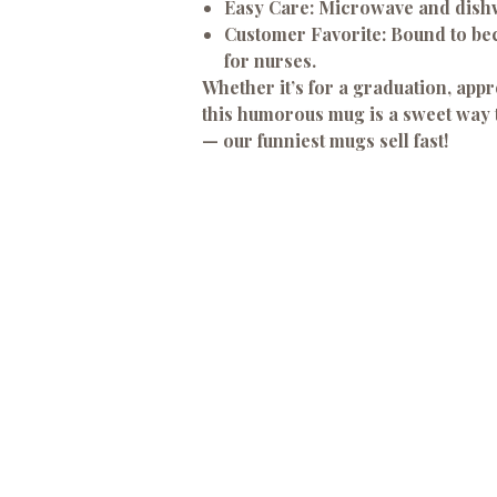
Easy Care:
Microwave and dishw
Customer Favorite:
Bound to bec
for nurses.
Whether it’s for a graduation, appre
this humorous mug is a sweet way t
— our funniest mugs sell fast!