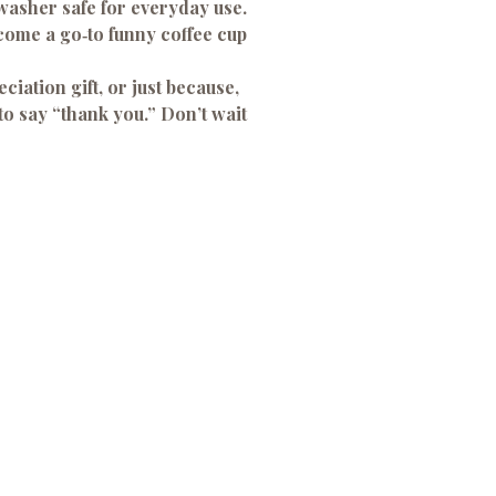
asher safe for everyday use.
ome a go‑to funny coffee cup
ciation gift, or just because,
o say “thank you.” Don’t wait