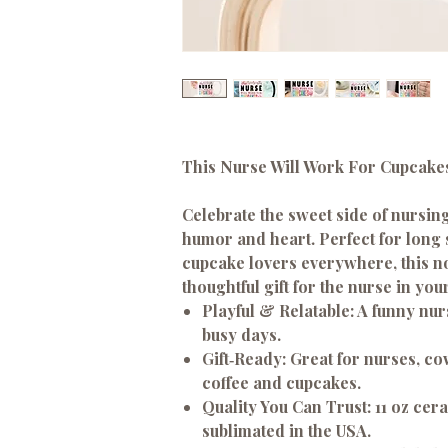
This Nurse Will Work For Cupcak
Celebrate the sweet side of nursing
humor and heart. Perfect for long s
cupcake lovers everywhere, this n
thoughtful gift for the nurse in your 
Playful & Relatable:
A funny nurs
busy days.
Gift‑Ready:
Great for nurses, c
coffee and cupcakes.
Quality You Can Trust:
11 oz cer
sublimated in the USA.