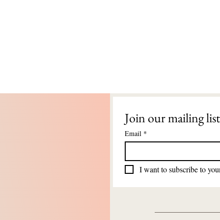
Join our mailing list
Email
*
I want to subscribe to your