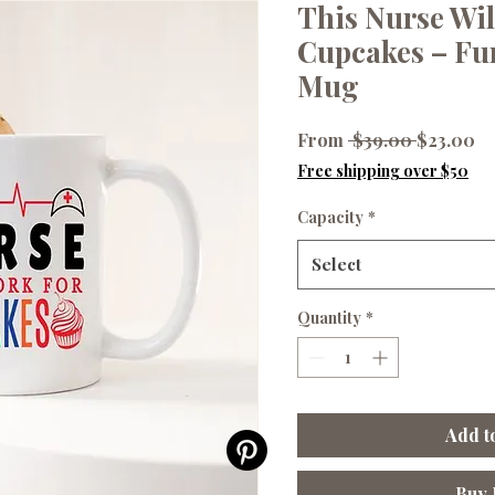
This Nurse Wil
Cupcakes – Fu
Mug
Regular
Sa
From
 $39.00 
$23.00
Price
Pr
Free shipping over $50
Capacity
*
Select
Quantity
*
Add t
Buy