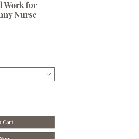
l Work for
nny Nurse
le
ice
o Cart
 Now