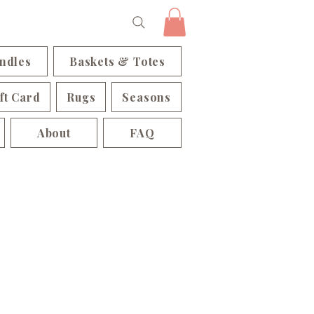
ndles
Baskets & Totes
ft Card
Rugs
Seasons
About
FAQ