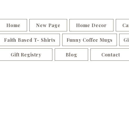
Home
New Page
Home Decor
Ca
Faith Based T- Shirts
Funny Coffee Mugs
Gi
Gift Registry
Blog
Contact