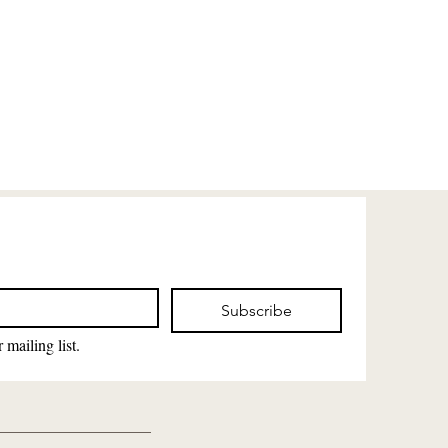
Subscribe
 mailing list.