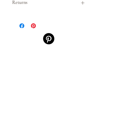
Returns
This item is non-returnable and
non-exchangeable.