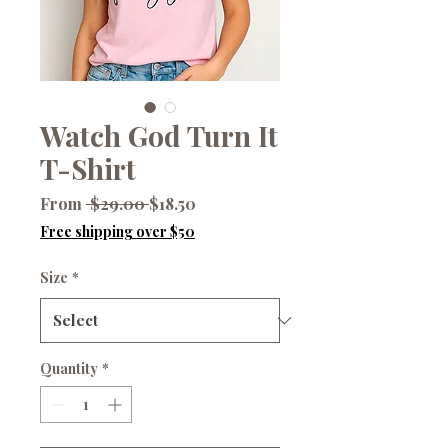
Watch God Turn It
T-Shirt
Regular
Sale
From
 $29.00 
$18.50
Price
Price
Free shipping over $50
Size
*
Quantity
*