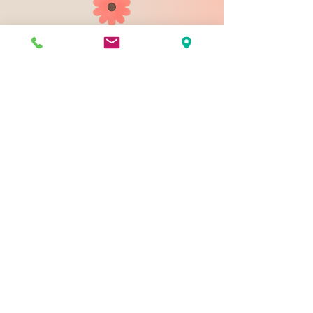
903 N 9th St
Bismarck ND 58501
1-828-423-9178
sales@johnsondesignco.net
Contact Us
Join our mailing list
Email
*