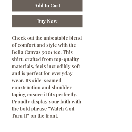
Add to Cart
Buy Now
Check out the unbeatable blend
of comfort and style with the
Bella Canvas 3001 tee. This
shirt, crafted from top-quality
materials, feels incredibly soft
and is perfect for everyday
wear. Its side-seamed
construction and shoulder
taping ensure it fits perfectly.
Proudly display your faith with
the bold phrase "Watch God
Turn It" on the front.