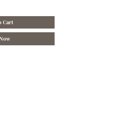
o Cart
 Now