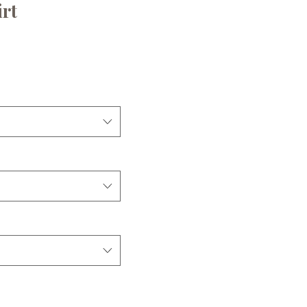
rt
e
ice