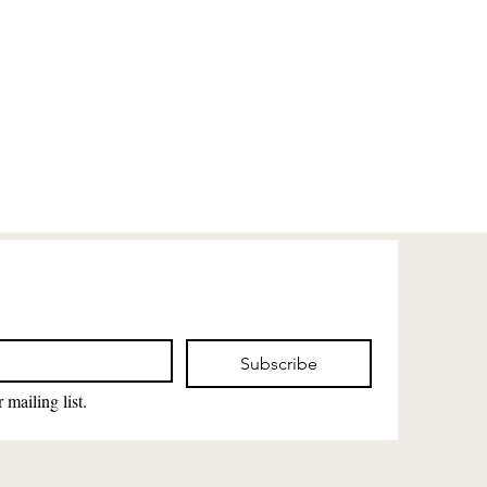
Subscribe
 mailing list.