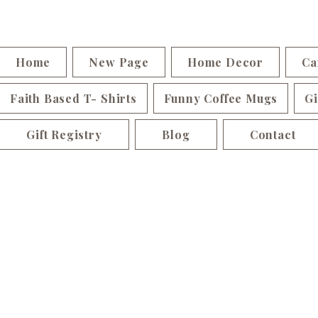
Home
New Page
Home Decor
Ca
Faith Based T- Shirts
Funny Coffee Mugs
Gi
Gift Registry
Blog
Contact