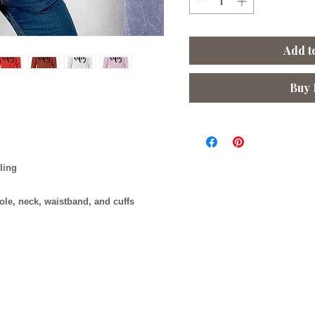
Add t
Buy
lling
ole, neck, waistband, and cuffs