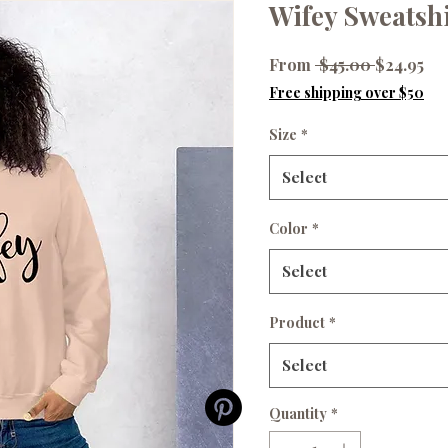
Wifey Sweatshi
Regular
Sal
From
 $45.00 
$24.95
Price
Pr
Free shipping over $50
Size
*
Select
Color
*
Select
Product
*
Select
Quantity
*