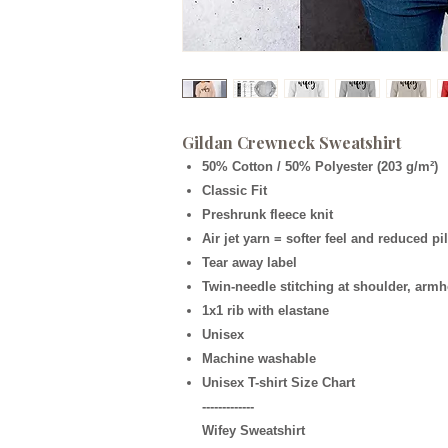
Gildan Crewneck Sweatshirt
50% Cotton / 50% Polyester (203 g/m²)
Classic Fit
Preshrunk fleece knit
Air jet yarn = softer feel and reduced pi
Tear away label
Twin-needle stitching at shoulder, armh
1x1 rib with elastane
Unisex
Machine washable
Unisex T-shirt Size Chart
-------------
Wifey Sweatshirt