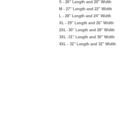
S - 26" Length and 20" Width
M - 27" Length and 22" Width
L - 28" Length and 24" Width
XL - 29" Length and 26" Width
2XL -30" Length and 28" Width
3XL -31" Length and 30" Width
4XL - 32" Length and 32" Width