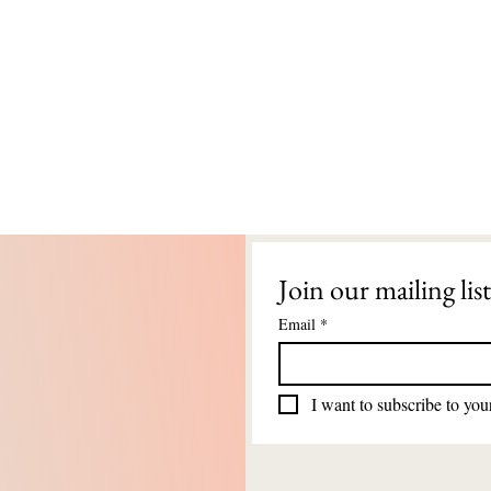
Join our mailing list
Email
*
I want to subscribe to your