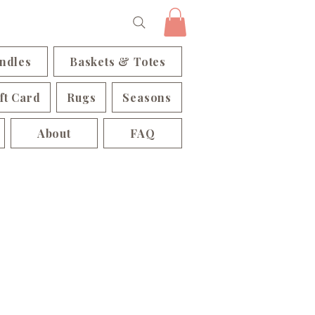
ndles
Baskets & Totes
ft Card
Rugs
Seasons
About
FAQ