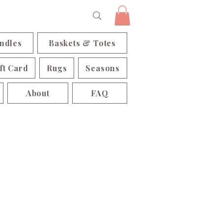
ndles
Baskets & Totes
ft Card
Rugs
Seasons
About
FAQ