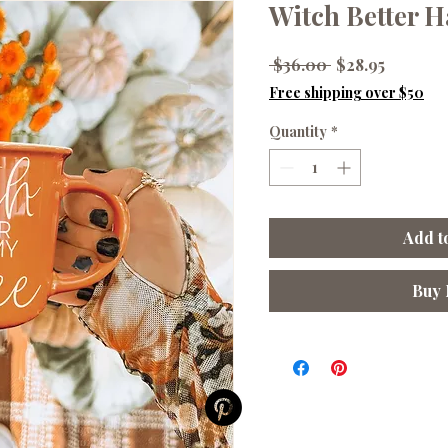
Witch Better H
Regular
Sale
 $36.00 
$28.95
Price
Price
Free shipping over $50
Quantity
*
Add t
Buy