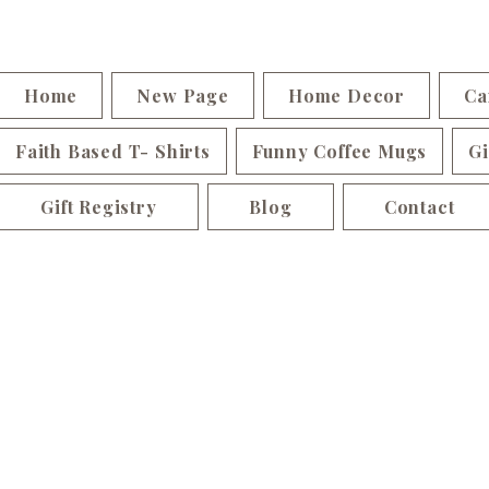
Home
New Page
Home Decor
Ca
Faith Based T- Shirts
Funny Coffee Mugs
Gi
Gift Registry
Blog
Contact