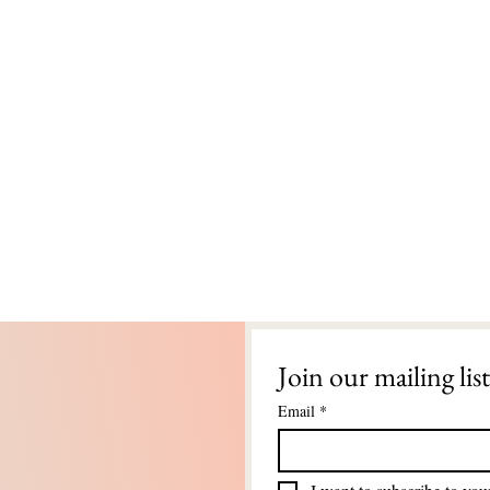
Join our mailing list
Email
*