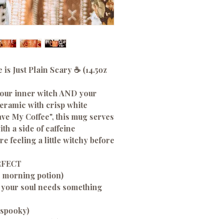
 is Just Plain Scary ☕ (14.5oz
 your inner witch AND your
ceramic with crisp white
ave My Coffee", this mug serves
th a side of caffeine
 feeling a little witchy before
RFECT
r morning potion)
 your soul needs something
 spooky)