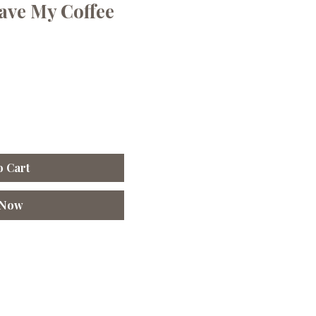
ave My Coffee
o Cart
 Now