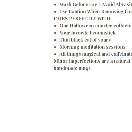
Wash Before Use + Avoid Abrasi
Use Caution When Removing fr
PAIRS PERFECTLY WITH
Our
Halloween coaster collecti
Your favorite broomstick
That black cat of yours
Morning meditation sessions
All things magical and caffeinat
Minor imperfections are a natural 
handmade mugs