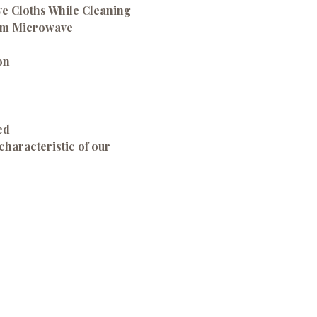
ve Cloths While Cleaning
om Microwave
on
ed
characteristic of our