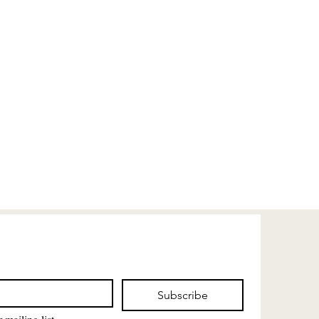
Subscribe