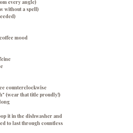
rom every angle)
 without a spell)
needed)
-coffee mood
feine
de
ffee counterclockwise
h" (wear that title proudly!)
 long
op it in the dishwasher and
d to last through countless