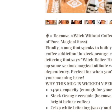
🧙♀️ Because a Witch Without Coffee
of Pure Magical Sass)
Finally, a mug that speaks to both
coffee addiction! In sleek orange 
lettering that says "Witch Better H
up some serious magical attitude wi
dependency. Perfect for when you're
your morning brew!
WHY THIS MUG IS WICKEDLY PE
14.5oz capacity (enough for you
Sleek Orange ceramic (because
bright before coffee)
Crisp white lettering (sassy and