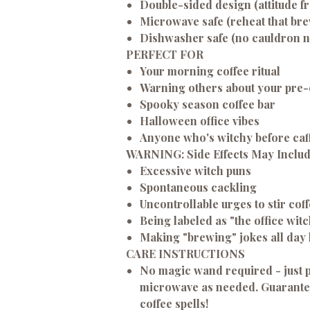
Double-sided design (attitude f
Microwave safe (reheat that brew
Dishwasher safe (no cauldron 
PERFECT FOR
Your morning coffee ritual
Warning others about your pre
Spooky season coffee bar
Halloween office vibes
Anyone who's witchy before caf
WARNING: Side Effects May Inclu
Excessive witch puns
Spontaneous cackling
Uncontrollable urges to stir co
Being labeled as "the office witc
Making "brewing" jokes all day
CARE INSTRUCTIONS
No magic wand required - just p
microwave as needed. Guarantee
coffee spells!