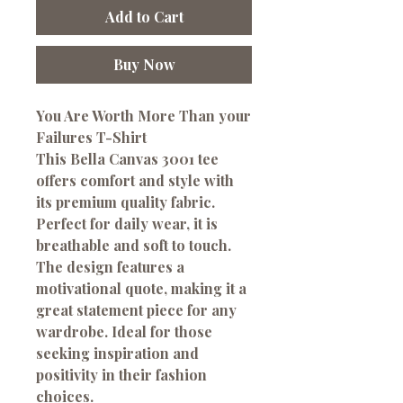
Add to Cart
Buy Now
You Are Worth More Than your
Failures T-Shirt
This Bella Canvas 3001 tee
offers comfort and style with
its premium quality fabric.
Perfect for daily wear, it is
breathable and soft to touch.
The design features a
motivational quote, making it a
great statement piece for any
wardrobe. Ideal for those
seeking inspiration and
positivity in their fashion
choices.