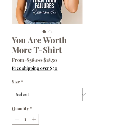
You Are Worth
More T-Shirt
Regular
Sale
From
 $38.00 
$18.50
Price
Price
Free shipping over $50
Size
*
Quantity
*