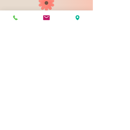
903 N 9th St
Bismarck ND 58501
1-828-423-9178
sales@johnsondesignco.net
Contact Us
Join our mailing list
Email
*