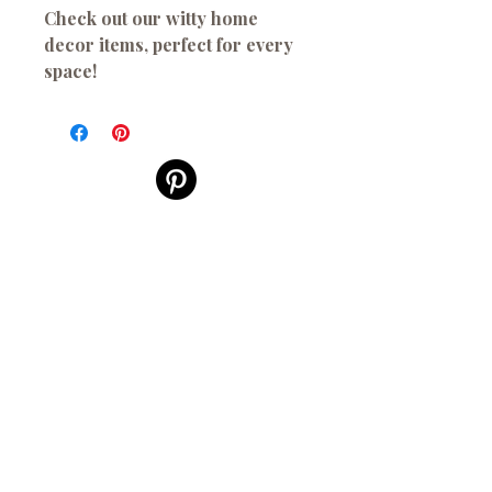
Check out our witty home
decor items, perfect for every
space!