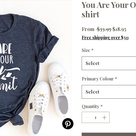
You Are Your O
shirt
Regular
Sale
From
 $33.95 
$18.95
Price
Pri
Free shipping over $50
Size
*
Select
Primary Colour
*
Select
Quantity
*