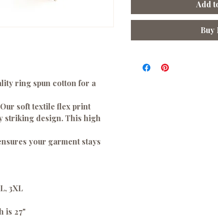
Add t
Buy
ity ring spun cotton for a
 Our soft textile flex print
ny striking design. This high
 ensures your garment stays
XL, 3XL
h is 27"