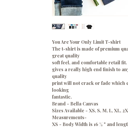
You Are Your Only Limit T-shirt
The t-shirt is made of premium qual
great quality
soft feel, and comfortable retail fit.
gives a really high end finish to a
quality
print will not crack or fade which
looking
fantastic.
Brand - Bella Canvas
Sizes Available - XS, S, M, L, XL, 2
Measurements
-
XS - Body Width is 16 ½ " and lengt