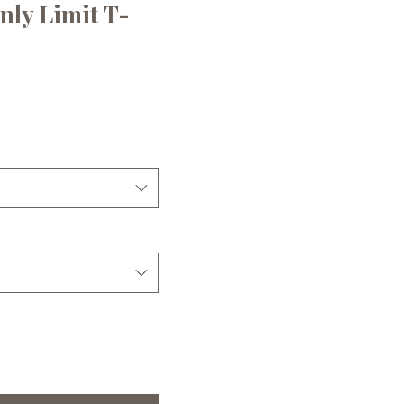
nly Limit T-
ce