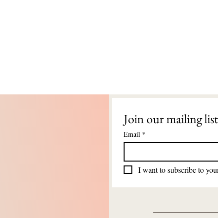
Join our mailing list
Email
*
I want to subscribe to your