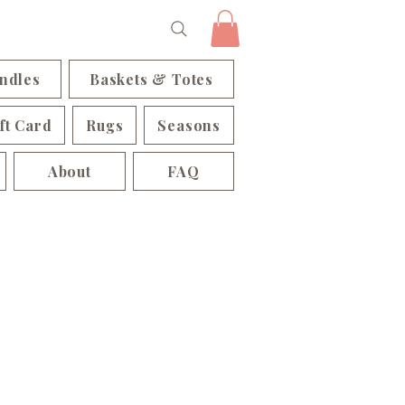
ndles
Baskets & Totes
ft Card
Rugs
Seasons
About
FAQ