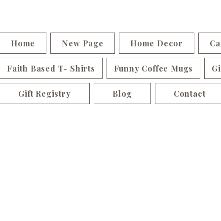
Home
New Page
Home Decor
Ca
Faith Based T- Shirts
Funny Coffee Mugs
Gi
Gift Registry
Blog
Contact