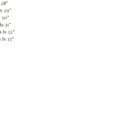
 28"
s 29"
s 30"
is 31"
 is 32"
 is 33"