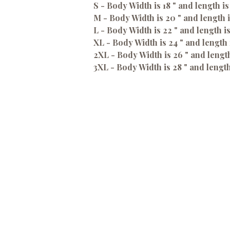
S - Body Width is 18 " and length is
M - Body Width is 20 " and length i
L - Body Width is 22 " and length i
XL - Body Width is 24 " and length 
2XL - Body Width is 26 " and length
3XL - Body Width is 28 " and length