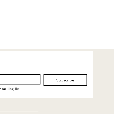
Subscribe
 mailing list.